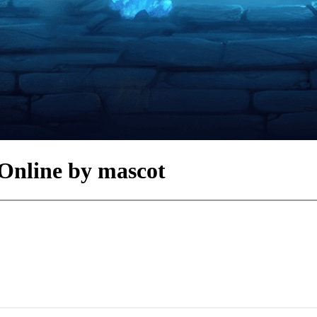
 Online by mascot