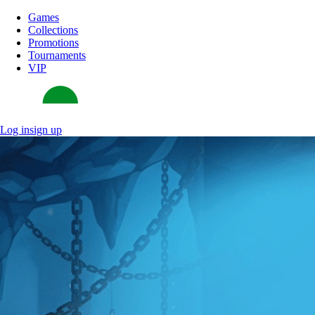
Games
Collections
Promotions
Tournaments
VIP
Log in
sign up