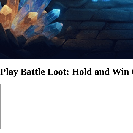
Play Battle Loot: Hold and Win