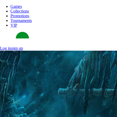
Games
Collections
Promotions
Tournaments
VIP
Log in
sign up