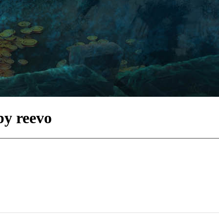
by reevo