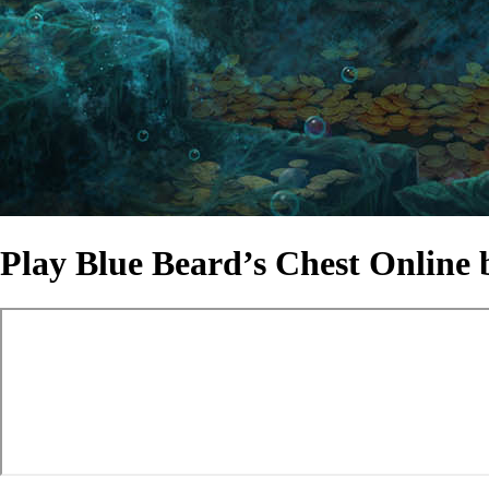
Play Blue Beard’s Chest Online 