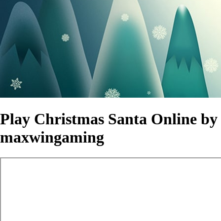
Play Christmas Santa Online by
maxwingaming