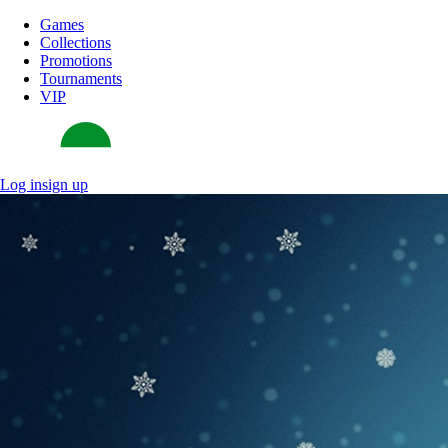
Games
Collections
Promotions
Tournaments
VIP
Log in
sign up