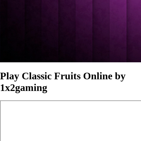
Play Classic Fruits Online by
1x2gaming