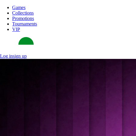
Games
Collections
Promotions
Tournaments
VIP
Log in
sign up