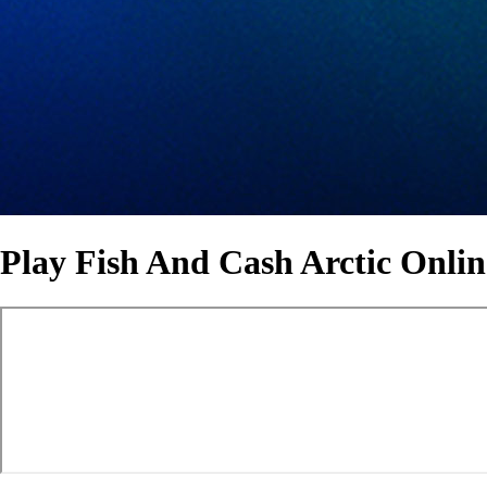
Play Fish And Cash Arctic Onlin