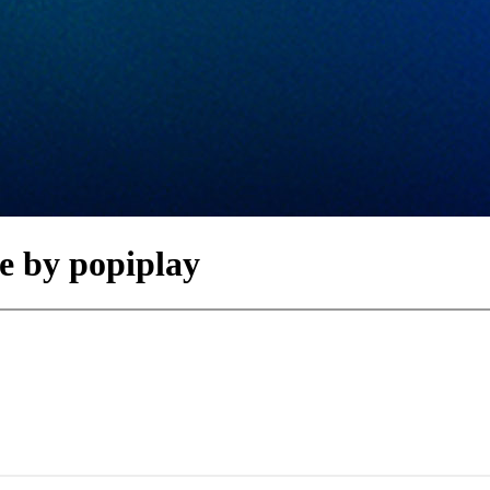
e by popiplay