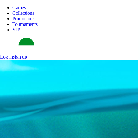
Games
Collections
Promotions
Tournaments
VIP
Log in
sign up