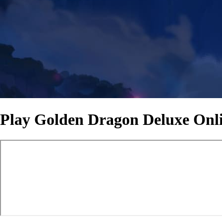
Play Golden Dragon Deluxe Onlin