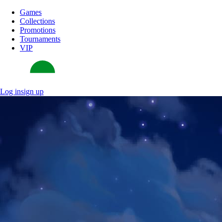
Games
Collections
Promotions
Tournaments
VIP
Log in
sign up