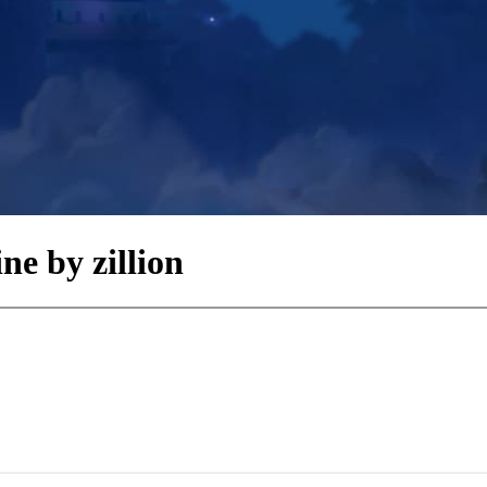
e by zillion