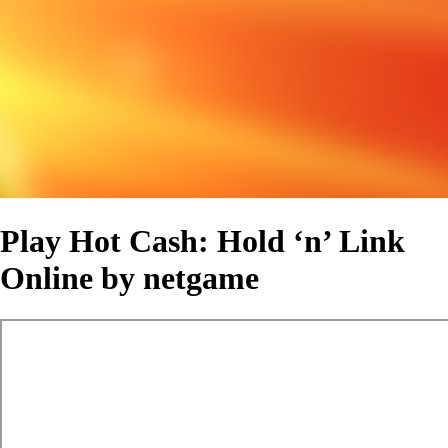
Play Hot Cash: Hold ‘n’ Link
Online by netgame