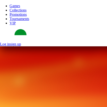
Games
Collections
Promotions
Tournaments
VIP
Log in
sign up