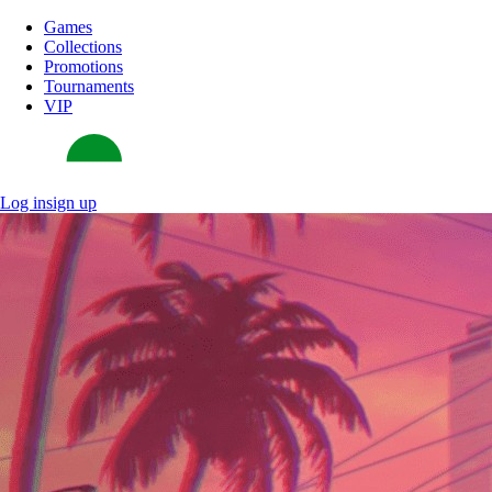
Games
Collections
Promotions
Tournaments
VIP
Log in
sign up