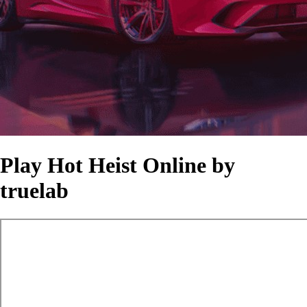
Play Hot Heist Online by
truelab