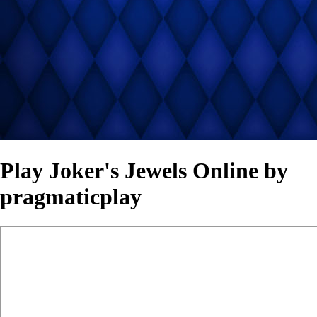
Play Joker's Jewels Online by
pragmaticplay