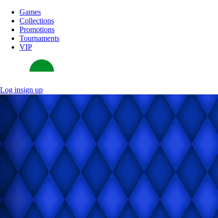
Games
Collections
Promotions
Tournaments
VIP
Log in
sign up