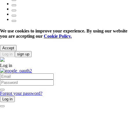
We use cookies to improve your experience. By using our website
you are accepting our
Cookie Policy.
Accept
Log in
sign up
Log in
Forgot your password?
Log in