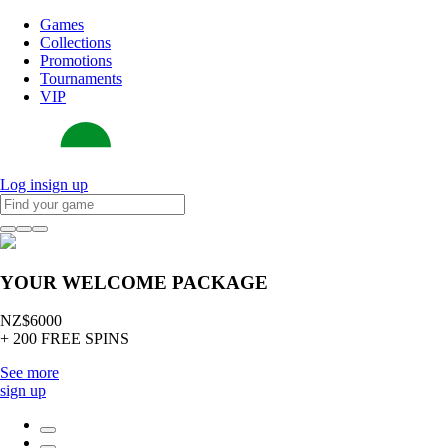
Games
Collections
Promotions
Tournaments
VIP
Log in
sign up
YOUR WELCOME PACKAGE
NZ$6000
+ 200 FREE SPINS
See more
sign up