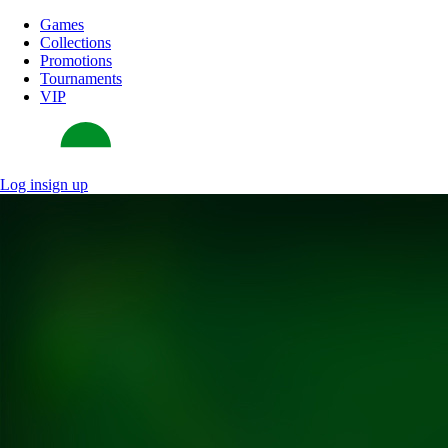
Games
Collections
Promotions
Tournaments
VIP
Log in
sign up