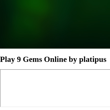
Play 9 Gems Online by platipus