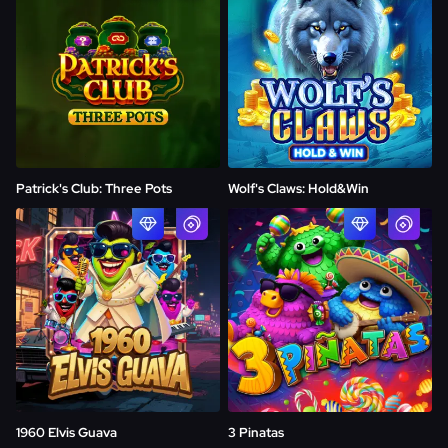
PLAY NOW
PLAY NOW
Demo
Demo
Patrick's Club: Three Pots
Wolf's Claws: Hold&Win
PLAY NOW
PLAY NOW
Demo
Demo
1960 Elvis Guava
3 Pinatas