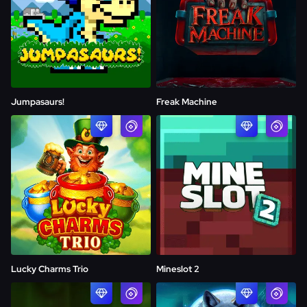
Demo
Demo
Jumpasaurs!
Freak Machine
PLAY NOW
PLAY NOW
Demo
Demo
Lucky Charms Trio
Mineslot 2