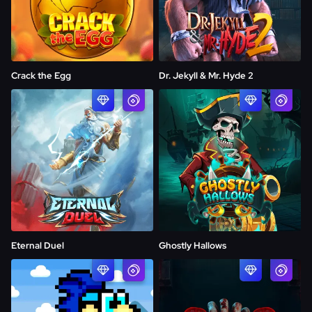
Crack the Egg
Dr. Jekyll & Mr. Hyde 2
PLAY NOW
PLAY NOW
Demo
Demo
Eternal Duel
Ghostly Hallows
PLAY NOW
PLAY NOW