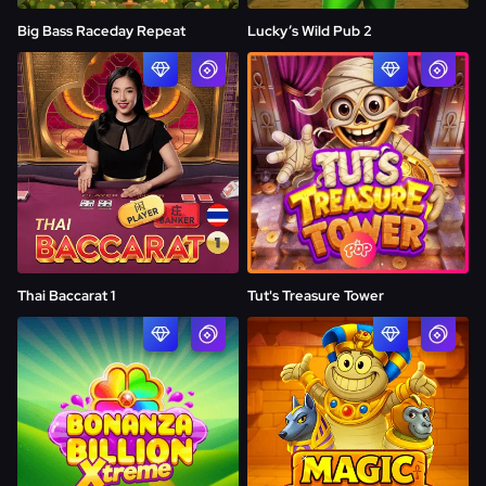
Big Bass Raceday Repeat
Lucky’s Wild Pub 2
PLAY NOW
PLAY NOW
Demo
Thai Baccarat 1
Tut's Treasure Tower
PLAY NOW
PLAY NOW
Demo
Demo