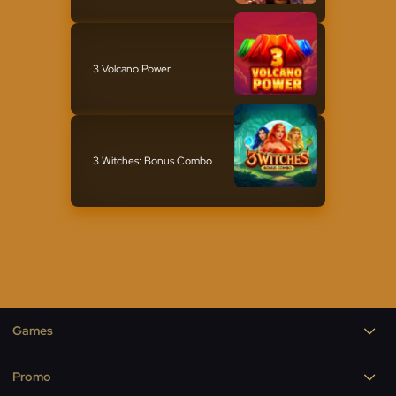
3 Volcano Power
3 Witches: Bonus Combo
Games
Promo
Real Money Slots