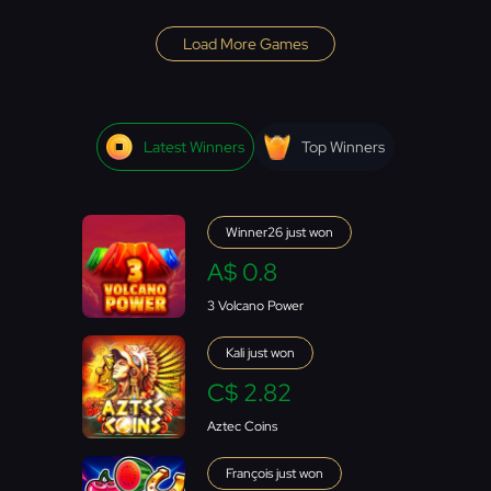
Load More Games
Latest Winners
Top Winners
Winner26
just won
A$
0.8
3 Volcano Power
Kali
just won
C$
2.82
Aztec Coins
François
just won