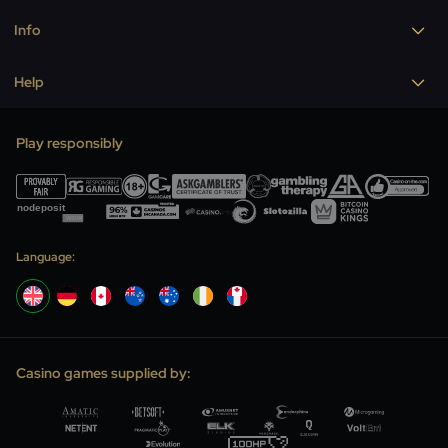
Online Roulette
Info
Promotions
Bitcoin Casino
Tournaments
Help
Payments
Video Poker
VIP
Bonus Terms
Cookies Policy
Play responsibly
Table Games
Terms and Conditions
Privacy Policy
Real Money Casino
About Us
FAQ
Blackjack Online
Registration Procedure
Language:
Support
Baccarat Online
Responsible Gaming
Complaints
Mobile Casino
Crypto to Fiat Exchange
Megaways
Casino games supplied by:
Affiliates
Top
Bonus Buy