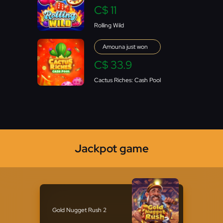
C$
11
Rolling Wild
Amouna
just won
C$
33.9
Cactus Riches: Cash Pool
Jackpot game
Gold Nugget Rush 2