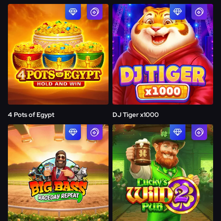
PLAY NOW
PLAY NOW
Demo
Demo
4 Pots of Egypt
DJ Tiger x1000
PLAY NOW
PLAY NOW
Demo
Demo