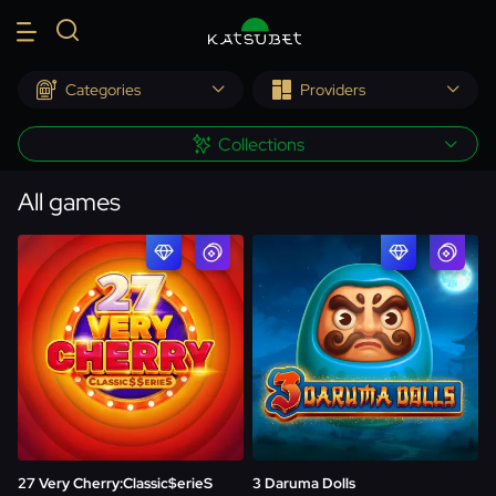
Categories
Providers
Collections
All games
PLAY NOW
PLAY NOW
Demo
Demo
27 Very Cherry:Classic$erieS
3 Daruma Dolls