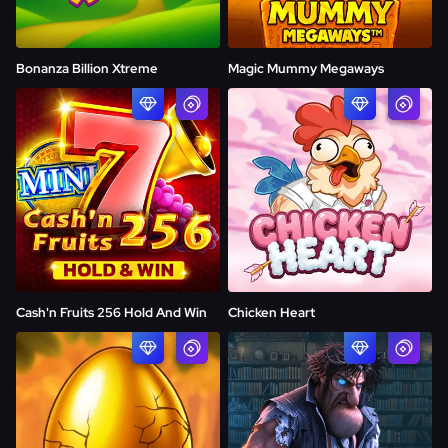
Bonanza Billion Xtreme
Magic Mummy Megaways
PLAY NOW
PLAY NOW
Demo
Demo
Cash'n Fruits 256 Hold And Win
Chicken Heart
PLAY NOW
PLAY NOW
Demo
Demo