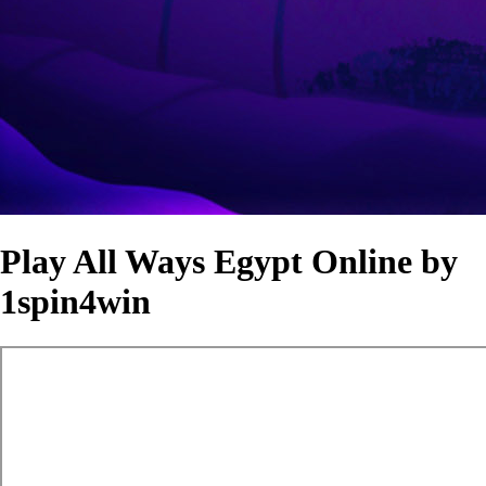
Play All Ways Egypt Online by
1spin4win