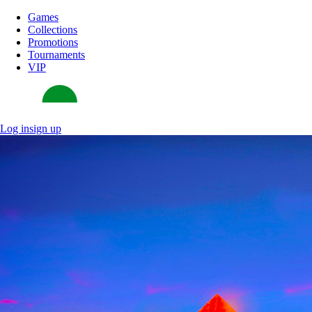
Games
Collections
Promotions
Tournaments
VIP
Log in
sign up