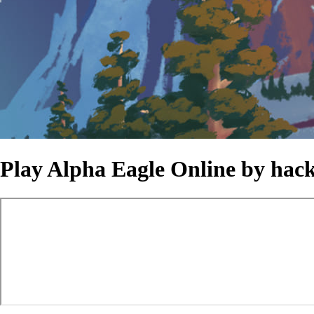
Play Alpha Eagle Online by hac