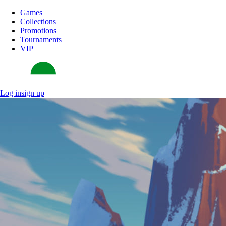
Games
Collections
Promotions
Tournaments
VIP
Log in
sign up