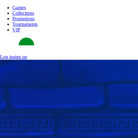
Games
Collections
Promotions
Tournaments
VIP
Log in
sign up