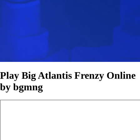
Play Big Atlantis Frenzy Online
by bgmng