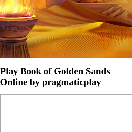
Play Book of Golden Sands
Online by pragmaticplay