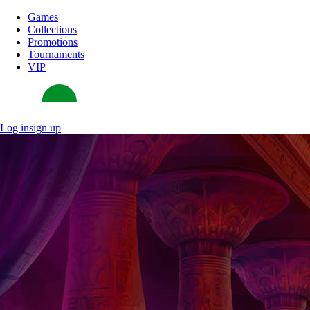
Games
Collections
Promotions
Tournaments
VIP
Log in
sign up