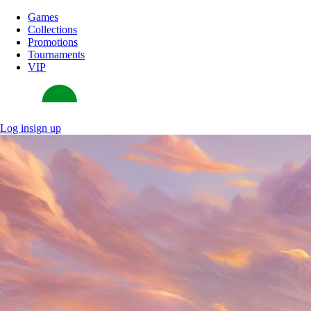
Games
Collections
Promotions
Tournaments
VIP
Log in
sign up