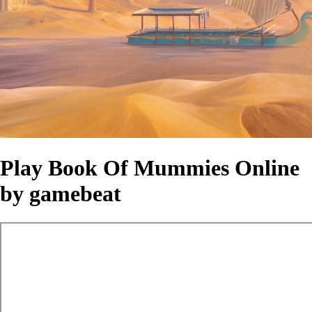
Play Book Of Mummies Online
by gamebeat