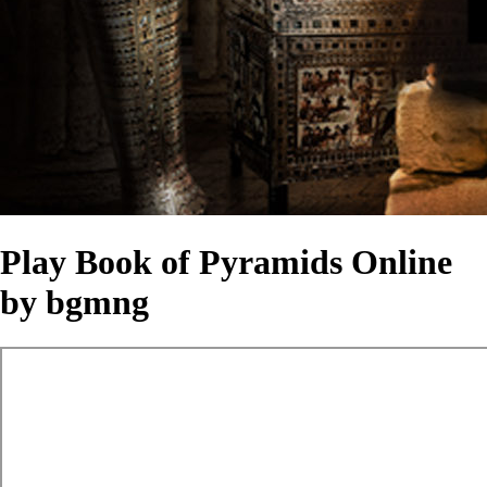
Play Book of Pyramids Online
by bgmng