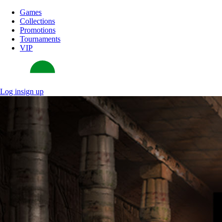
Games
Collections
Promotions
Tournaments
VIP
Log in
sign up