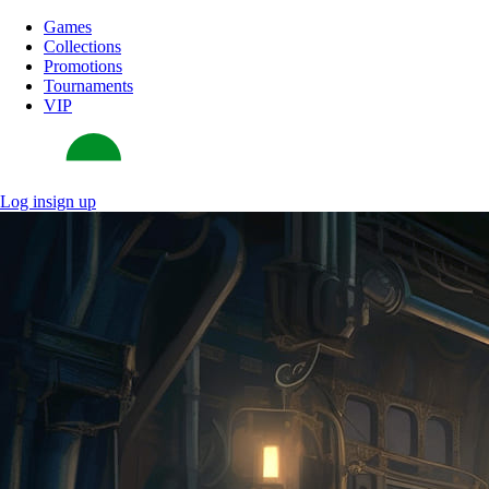
Games
Collections
Promotions
Tournaments
VIP
Log in
sign up