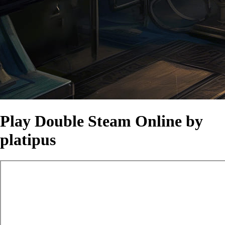
Play Double Steam Online by
platipus