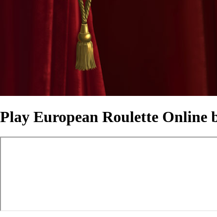
Play European Roulette Online b