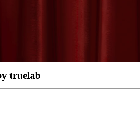
y truelab