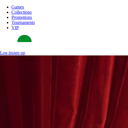
Games
Collections
Promotions
Tournaments
VIP
Log in
sign up