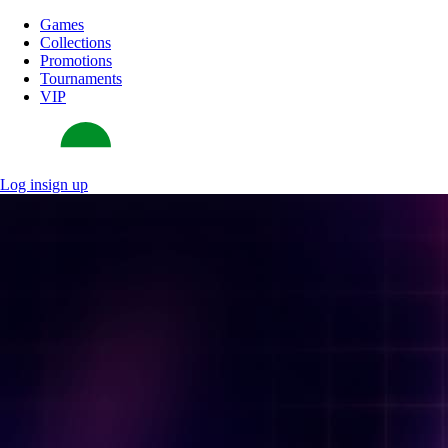
Games
Collections
Promotions
Tournaments
VIP
Log in
sign up