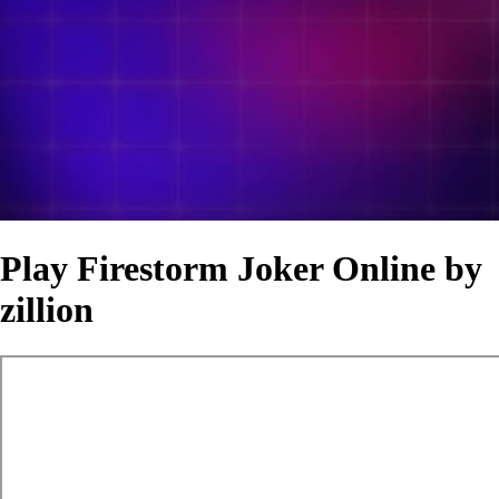
Play Firestorm Joker Online by
zillion