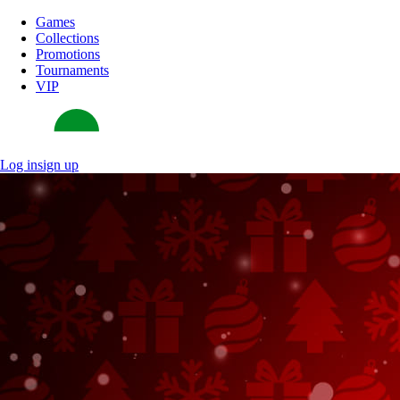
Games
Collections
Promotions
Tournaments
VIP
Log in
sign up