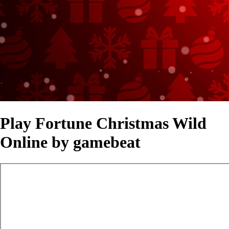
Play Fortune Christmas Wild
Online by gamebeat