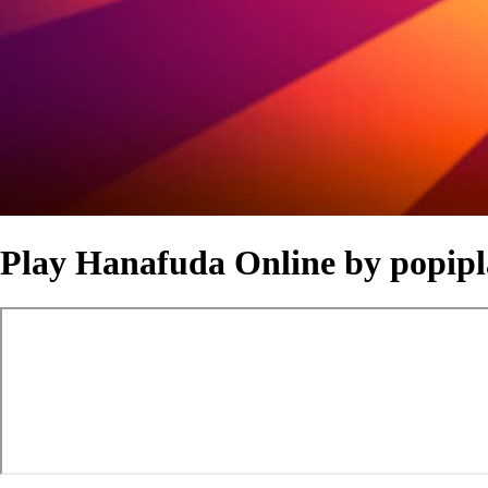
Play Hanafuda Online by popip