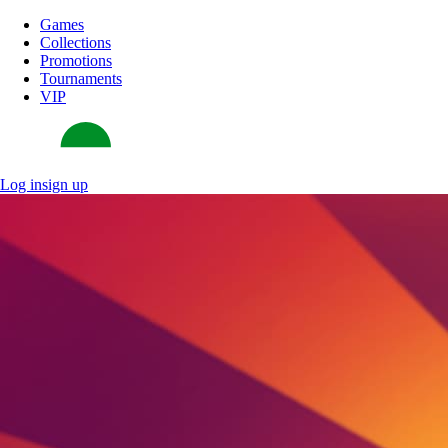
Games
Collections
Promotions
Tournaments
VIP
Log in
sign up