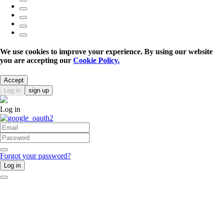
We use cookies to improve your experience. By using our website
you are accepting our
Cookie Policy.
Accept
Log in
sign up
Log in
Forgot your password?
Log in