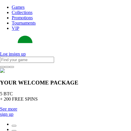
Games
Collections
Promotions
Tournaments
VIP
Log in
sign up
YOUR WELCOME PACKAGE
5 BTC
+ 200 FREE SPINS
See more
sign up