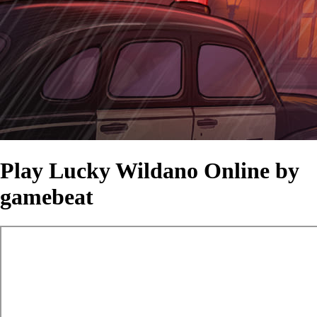
Play Lucky Wildano Online by
gamebeat