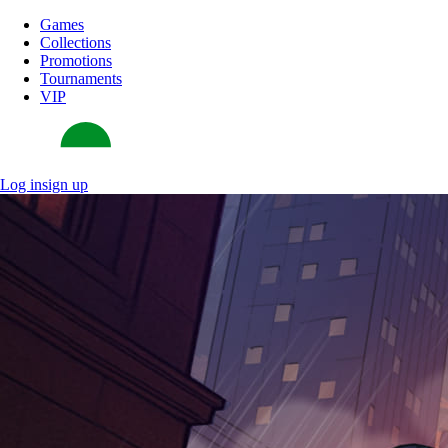
Games
Collections
Promotions
Tournaments
VIP
Log in
sign up