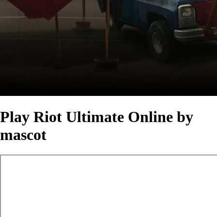
Play Riot Ultimate Online by
mascot