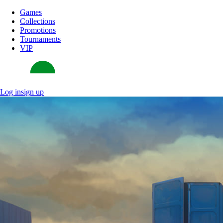
Games
Collections
Promotions
Tournaments
VIP
Log in
sign up