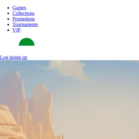
Games
Collections
Promotions
Tournaments
VIP
Log in
sign up