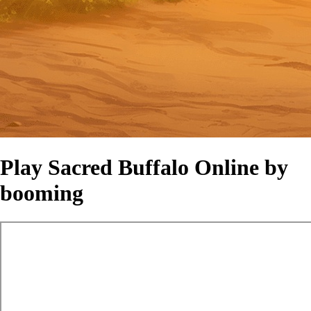
Play Sacred Buffalo Online by
booming