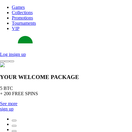
Games
Collections
Promotions
Tournaments
VIP
Log in
sign up
YOUR WELCOME PACKAGE
5 BTC
+ 200 FREE SPINS
See more
sign up