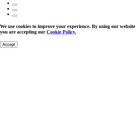
We use cookies to improve your experience. By using our website
you are accepting our
Cookie Policy.
Accept