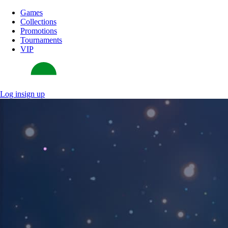
Games
Collections
Promotions
Tournaments
VIP
Log in
sign up