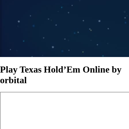
Play Texas Hold’Em Online by
orbital