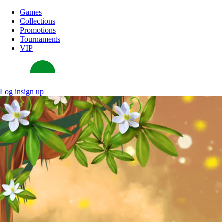
Games
Collections
Promotions
Tournaments
VIP
Log in
sign up