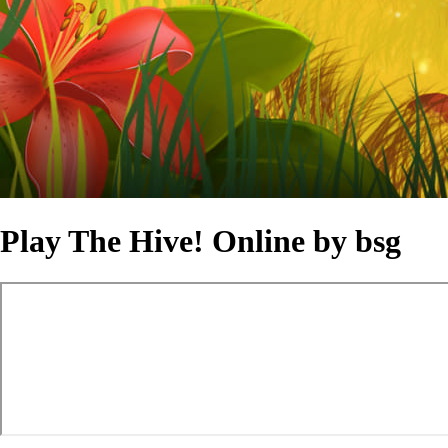
Play The Hive! Online by bsg