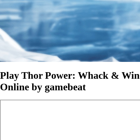
Play Thor Power: Whack & Win
Online by gamebeat