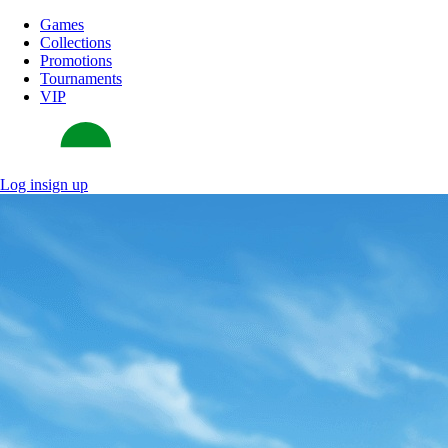
Games
Collections
Promotions
Tournaments
VIP
Log in
sign up