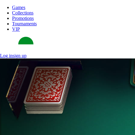
Games
Collections
Promotions
Tournaments
VIP
Log in
sign up