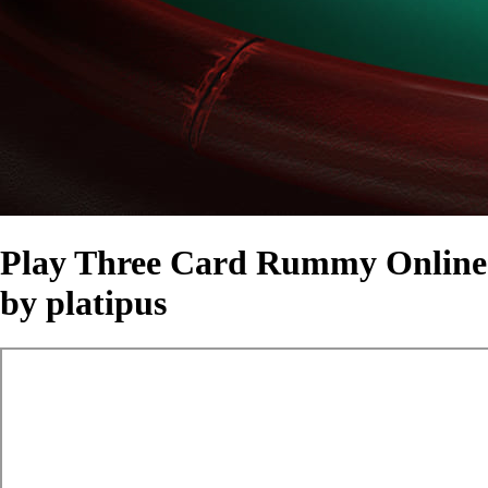
Play Three Card Rummy Online
by platipus