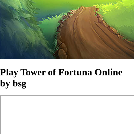
Play Tower of Fortuna Online
by bsg