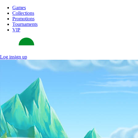
Games
Collections
Promotions
Tournaments
VIP
Log in
sign up