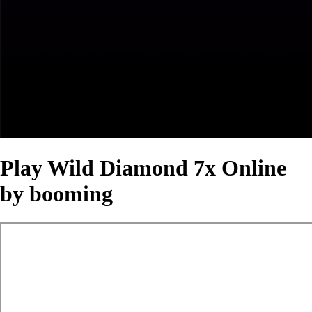
Play Wild Diamond 7x Online
by booming