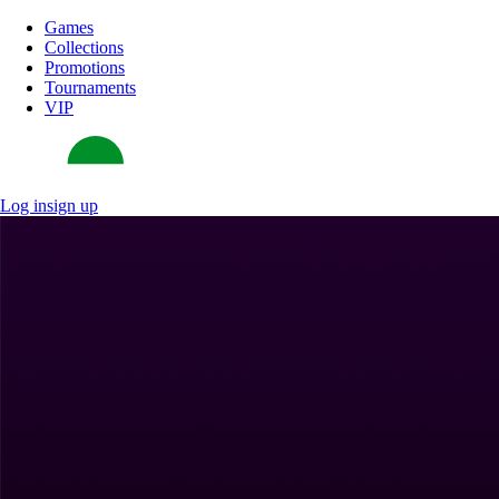
Games
Collections
Promotions
Tournaments
VIP
Log in
sign up