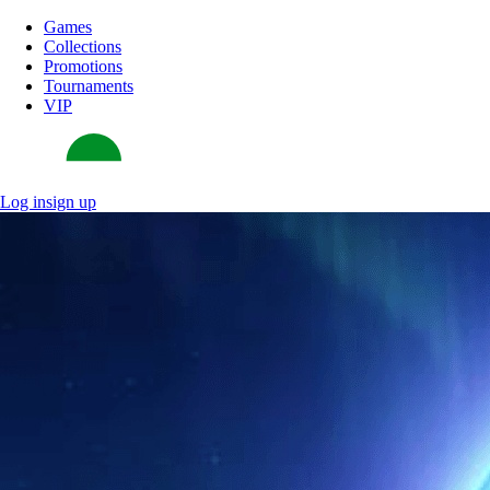
Games
Collections
Promotions
Tournaments
VIP
Log in
sign up