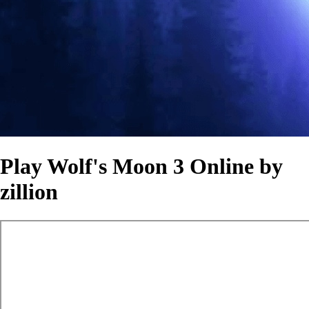
Play Wolf's Moon 3 Online by
zillion