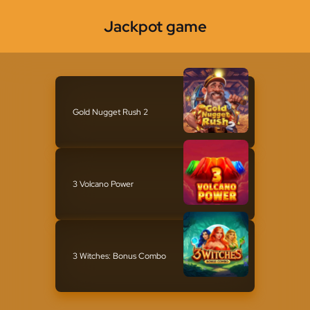
Jackpot game
Gold Nugget Rush 2
3 Volcano Power
3 Witches: Bonus Combo