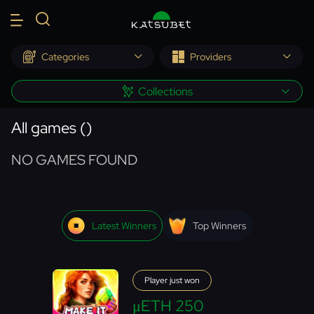
Categories
Providers
Collections
All games
(
)
NO GAMES FOUND
Latest Winners
Top Winners
Player
just won
μETH
250