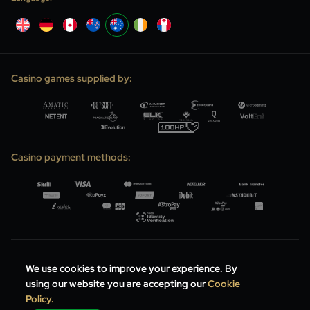
Support
Baccarat Online
Responsible Gaming
Complaints
Mobile Casino
Crypto to Fiat Exchange
Megaways
Casino games supplied by:
Affiliates
Live Casino
Casino payment methods:
We use cookies to improve your experience. By
© Katsubet.com 2026. All rights reserved.
using our website you are accepting our
Cookie
Casino time
-
20:58
Policy.