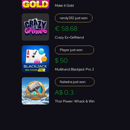
Make it Gold
randy3112
just won
€
58.68
Crazy Ex-Girlfriend
Player
just won
$
50
Multihand Blackjack Pro 2
Natasha
just won
A$
0.3
Thor Power: Whack & Win