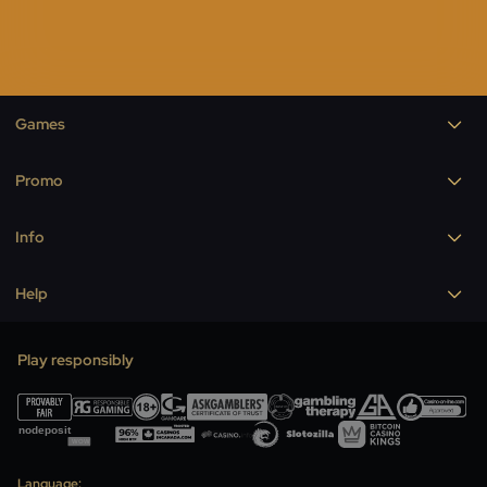
Games
Promo
Real Money Slots
Online Roulette
Info
Promotions
Bitcoin Casino
Tournaments
Help
Payments
Video Poker
VIP
Bonus Terms
Cookies Policy
Play responsibly
Table Games
Terms and Conditions
Privacy Policy
Real Money Casino
About Us
FAQ
Blackjack Online
Registration Procedure
Language: