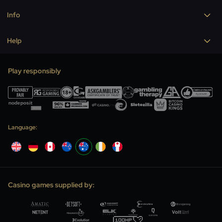
Online Roulette
Info
Promotions
Bitcoin Casino
Tournaments
Help
Payments
Video Poker
VIP
Bonus Terms
Cookies Policy
Play responsibly
Table Games
Terms and Conditions
Privacy Policy
Real Money Casino
About Us
FAQ
Blackjack Online
Registration Procedure
Language:
Support
Baccarat Online
Responsible Gaming
Complaints
Mobile Casino
Crypto to Fiat Exchange
Megaways
Casino games supplied by:
Affiliates
Live Casino