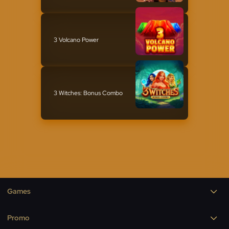
3 Volcano Power
3 Witches: Bonus Combo
Games
Promo
Real Money Slots