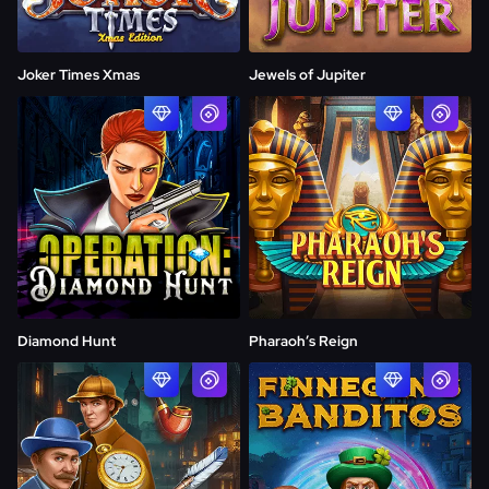
Joker Times Xmas
Jewels of Jupiter
PLAY NOW
PLAY NOW
Demo
Demo
Diamond Hunt
Pharaoh’s Reign
PLAY NOW
PLAY NOW
Demo
Demo