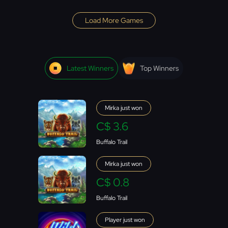
Load More Games
Latest Winners
Top Winners
Mirka
just won
C$
3.6
Buffalo Trail
Mirka
just won
C$
0.8
Buffalo Trail
Player
just won