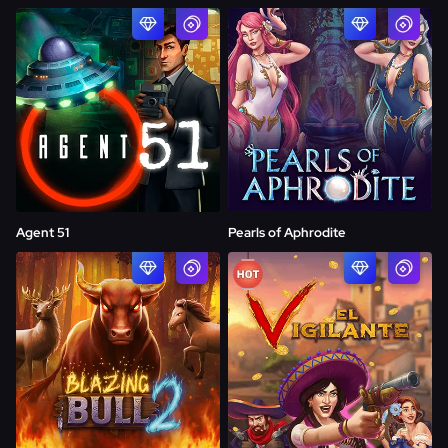
PLAY NOW
PLAY NOW
Demo
Demo
Agent 51
Pearls of Aphrodite
PLAY NOW
PLAY NOW
Demo
Demo