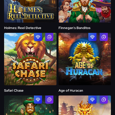
Holmes: Reel Detective
Finnegan's Banditos
PLAY NOW
PLAY NOW
Demo
Demo
Safari Chase
Age of Huracan
PLAY NOW
PLAY NOW