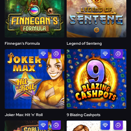
Demo
Demo
Finnegan's Formula
Legend of Senteng
PLAY NOW
PLAY NOW
Demo
Demo
Joker Max: Hit 'n' Roll
9 Blazing Cashpots