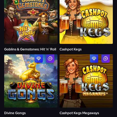
PLAY NOW
PLAY NOW
Demo
Demo
Goblins & Gemstones: Hit 'n' Roll
Cashpot Kegs
PLAY NOW
PLAY NOW
Demo
Demo
Divine Gongs
Cashpot Kegs Megaways