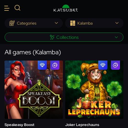
Categories
Kalamba
Collections
All games
(
Kalamba
)
PLAY NOW
PLAY NOW
Demo
Demo
Speakeasy Boost
Joker Leprechauns