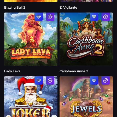
Blazing Bull 2
El Vigilante
PLAY NOW
PLAY NOW
Demo
Demo
Lady Lava
Caribbean Anne 2
PLAY NOW
PLAY NOW
Demo
Demo