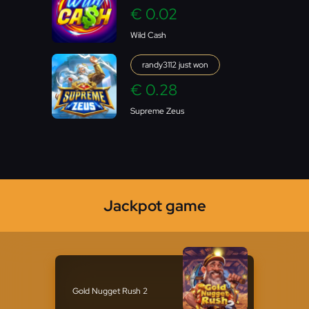
€
0.02
Wild Cash
randy3112
just won
€
0.28
Supreme Zeus
Jackpot game
Gold Nugget Rush 2