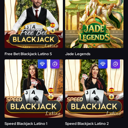
PLAY NOW
PLAY NOW
Demo
Free Bet Blackjack Latino 5
Jade Legends
PLAY NOW
PLAY NOW
Speed Blackjack Latino 1
Speed Blackjack Latino 2