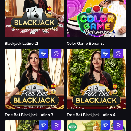
PLAY NOW
PLAY NOW
Blackjack Latino 21
Color Game Bonanza
PLAY NOW
PLAY NOW
Free Bet Blackjack Latino 3
Free Bet Blackjack Latino 4