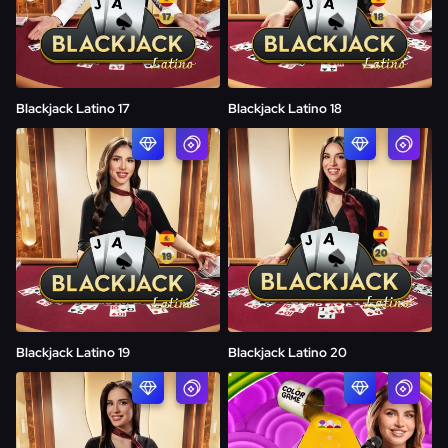
Blackjack Latino 17
Blackjack Latino 18
PLAY NOW
PLAY NOW
Blackjack Latino 19
Blackjack Latino 20