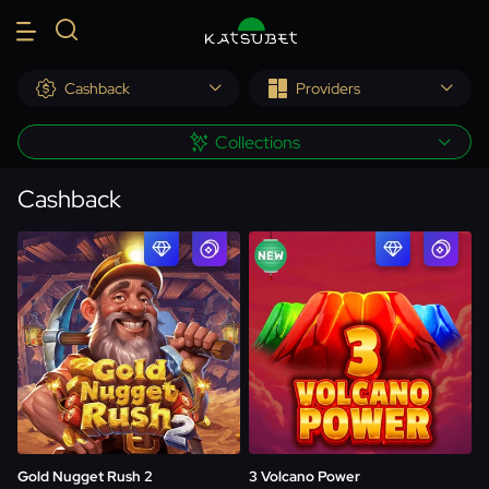
Cashback
Providers
Collections
Cashback
PLAY NOW
PLAY NOW
Demo
Demo
Gold Nugget Rush 2
3 Volcano Power