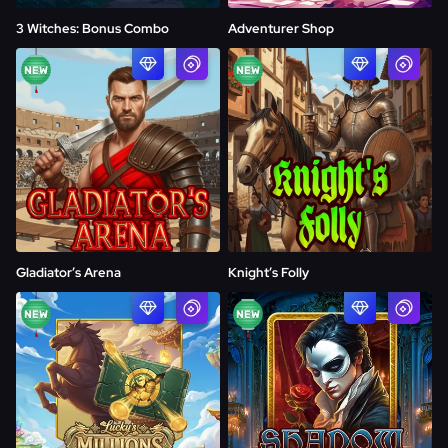
3 Witches: Bonus Combo
Adventurer Shop
PLAY NOW
PLAY NOW
Demo
Demo
Gladiator’s Arena
Knight’s Folly
PLAY NOW
PLAY NOW
Demo
Demo