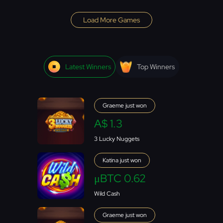
Load More Games
Latest Winners
Top Winners
Graeme
just won
A$
1.3
3 Lucky Nuggets
Katina
just won
μBTC
0.62
Wild Cash
Graeme
just won