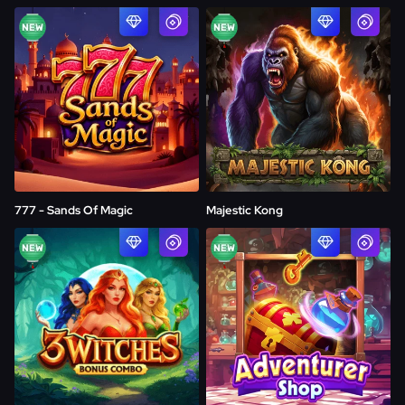
PLAY NOW
PLAY NOW
Demo
Demo
777 - Sands Of Magic
Majestic Kong
PLAY NOW
PLAY NOW
Demo
Demo