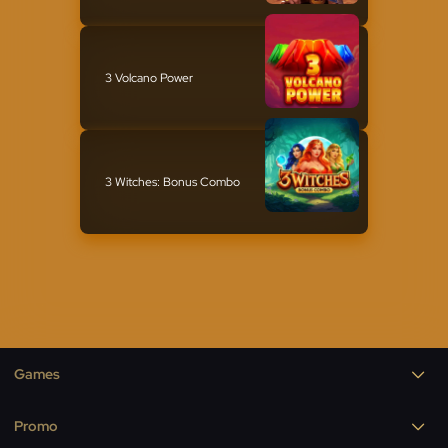
3 Volcano Power
3 Witches: Bonus Combo
Games
Promo
Real Money Slots