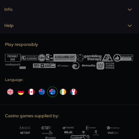
Online Roulette
Info
Promotions
Bitcoin Casino
Tournaments
Help
Payments
Video Poker
VIP
Bonus Terms
Cookies Policy
Play responsibly
Table Games
Terms and Conditions
Privacy Policy
Real Money Casino
About Us
FAQ
Blackjack Online
Registration Procedure
Language:
Support
Baccarat Online
Responsible Gaming
Complaints
Mobile Casino
Crypto to Fiat Exchange
Megaways
Casino games supplied by:
Affiliates
Live Casino