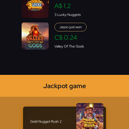
A$
1.2
3 Lucky Nuggets
Jason
just won
C$
0.24
Valley Of The Gods
Jackpot game
Gold Nugget Rush 2