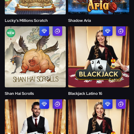
Lucky's Millions Scratch
Shadow Aria
PLAY NOW
PLAY NOW
Demo
Shan Hai Scrolls
Blackjack Latino 16
PLAY NOW
PLAY NOW