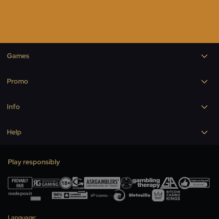
Games
Promo
Real Money Slots
Online Roulette
Info
Promotions
Bitcoin Casino
Tournaments
Help
Payments
Video Poker
VIP
Bonus Terms
Cookies Policy
Play responsibly
Table Games
Terms and Conditions
Privacy Policy
Real Money Casino
About Us
FAQ
Blackjack Online
Registration Procedure
Language: