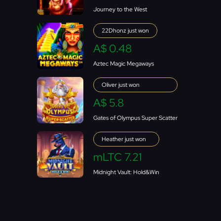
Journey to the West
22Dhonz
just won
A$
0.48
Aztec Magic Megaways
Oliver
just won
A$
5.8
Gates of Olympus Super Scatter
Heather
just won
mLTC
7.21
Midnight Vault: Hold&Win