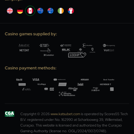
Support
Baccarat Online
Responsible Gaming
Complaints
Mobile Casino
Crypto to Fiat Exchange
Megaways
Casino games supplied by:
Affiliates
Live Casino
Casino payment methods:
Copyright © 2026
www.katsubet.com
is operated by Scores55 Tech
B.V. registered under No. 162990 at Scharlooweg 39, Willemstad,
Curaçao. This website is licensed and authorized by the Curaçao
Gaming Authority (license no. OGL/2024/1307/0748).