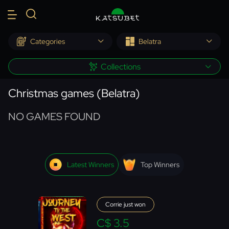
Categories
Belatra
Collections
Christmas games
(
Belatra
)
NO GAMES FOUND
Latest Winners
Top Winners
Corrie
just won
C$
3.5