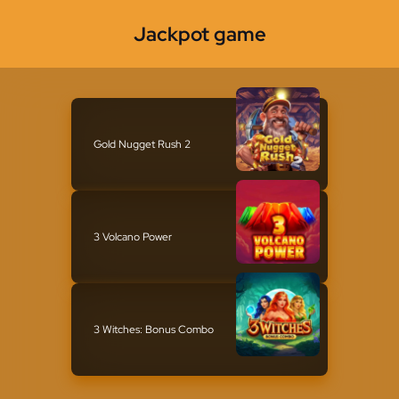
Jackpot game
Gold Nugget Rush 2
3 Volcano Power
3 Witches: Bonus Combo