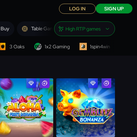
LOG IN
SIGN UP
 Buy
Table Games
Top Games
Car
High RTP games
3 Oaks
1x2 Gaming
1spin4win
PLAY NOW
PLAY NOW
Demo
Demo