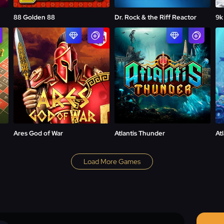
88 Golden 88
Dr. Rock & the Riff Reactor
9k
PLAY NOW
PLAY NOW
Demo
Demo
Ares God of War
Atlantis Thunder
Atl
Load More Games