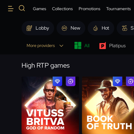
Games
Collections
Promotions
Tournaments
Lobby
New
Hot
S
All
Platipus
More providers
High RTP games
PLAY NOW
PLAY NOW
Demo
Demo