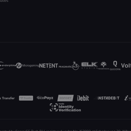
liates