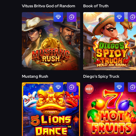
Vituss Britva God of Random
Book of Truth
PLAY NOW
PLAY NOW
Demo
Demo
Mustang Rush
Diego's Spicy Truck
PLAY NOW
PLAY NOW
Demo
Demo