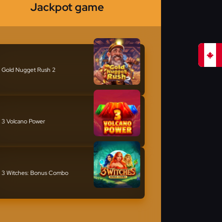
Jackpot game
Gold Nugget Rush 2
3 Volcano Power
3 Witches: Bonus Combo