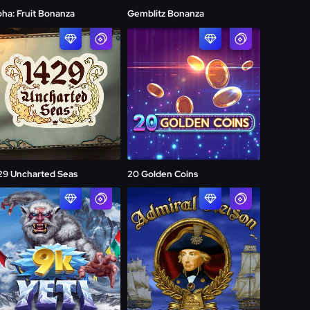
oha: Fruit Bonanza
Gemblitz Bonanza
PLAY NOW
PLAY NOW
Demo
Demo
29 Uncharted Seas
20 Golden Coins
PLAY NOW
PLAY NOW
Demo
Demo