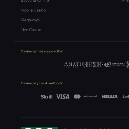
Baccarat Online
Affi
Mobile Casino
Megaways
Live Casino
Casino games supplied by:
Casino payment methods: