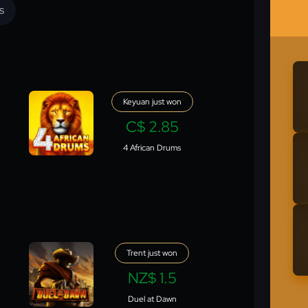
s
Keyuan
just won
C$
2.85
4 African Drums
Trent
just won
NZ$
1.5
Duel at Dawn