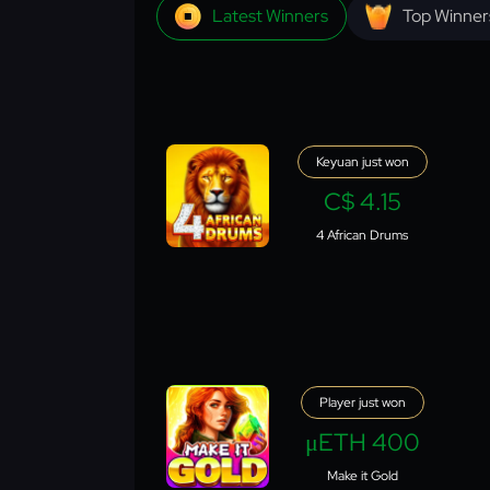
Latest Winners
Top Winner
Keyuan
just won
C$
4.15
4 African Drums
Player
just won
μETH
400
Make it Gold