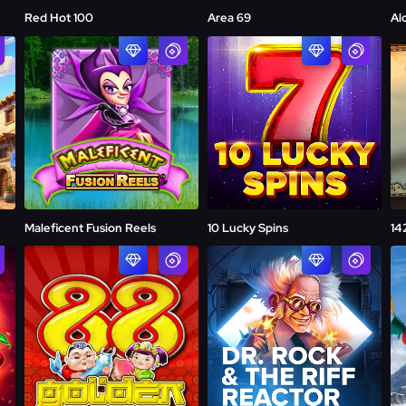
Red Hot 100
Area 69
Al
PLAY NOW
PLAY NOW
Demo
Demo
Maleficent Fusion Reels
10 Lucky Spins
14
PLAY NOW
PLAY NOW
Demo
Demo