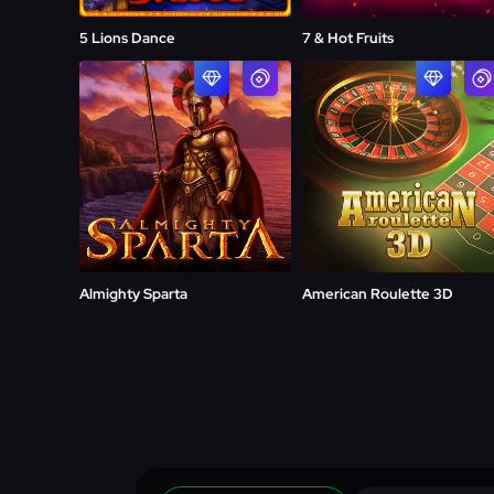
5 Lions Dance
7 & Hot Fruits
PLAY NOW
PLAY NOW
Demo
Demo
Almighty Sparta
American Roulette 3D