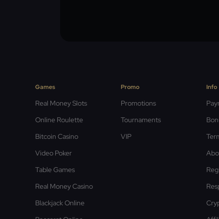
Games
Promo
Info
Real Money Slots
Promotions
Pay
Online Roulette
Tournaments
Bon
Bitcoin Casino
VIP
Ter
Video Poker
Abo
Table Games
Reg
Real Money Casino
Res
Blackjack Online
Cry