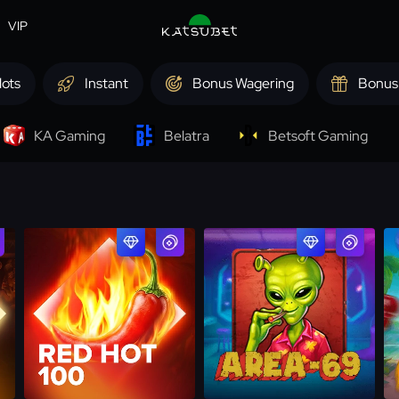
VIP
lots
Instant
Bonus Wagering
Bonus
KA Gaming
Belatra
Betsoft Gaming
PLAY NOW
PLAY NOW
Demo
Demo