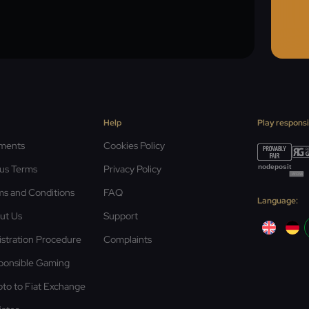
Help
Play responsi
ments
Cookies Policy
us Terms
Privacy Policy
ms and Conditions
FAQ
Language:
ut Us
Support
istration Procedure
Complaints
ponsible Gaming
pto to Fiat Exchange