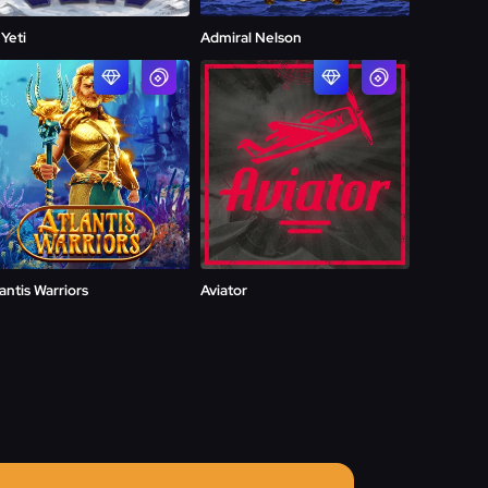
 Yeti
Admiral Nelson
PLAY NOW
PLAY NOW
Demo
Demo
antis Warriors
Aviator