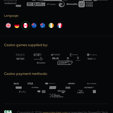
About Us
FAQ
Blackjack Online
Registration Procedure
Language:
Support
Baccarat Online
Responsible Gaming
Complaints
Mobile Casino
Crypto to Fiat Exchange
Megaways
Casino games supplied by:
Affiliates
Live Casino
Casino payment methods:
Copyright © 2026
www.katsubet.com
is operated by Scores55 Tech