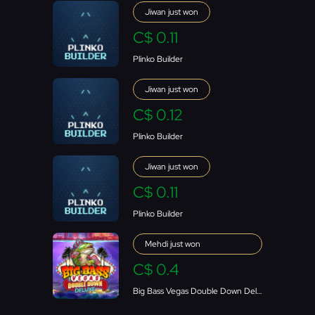
Jiwan
just won
Interesting fact! Baccarat is considered to be the favorite
C$
0.11
game of agent 007. The iconic spy plays Baccarat in the
Plinko Builder
series of films about James Bond. After that, the card
game was incredibly popularized nationwide. Baccarat is
Jiwan
just won
still holding a top position among present-day gamblers.
C$
0.12
Plinko Builder
Jiwan
just won
C$
0.11
Plinko Builder
Mehdi
just won
C$
0.4
Big Bass Vegas Double Down Deluxe