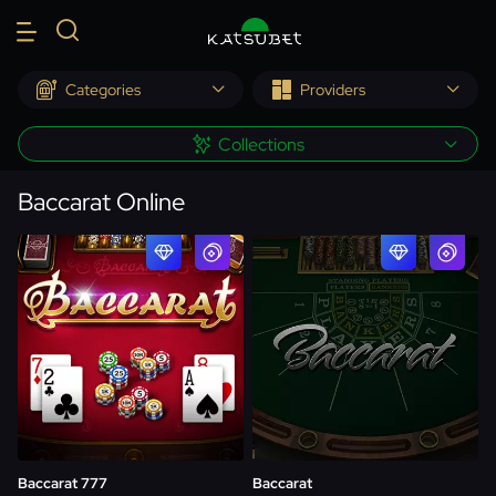
Categories
Providers
Collections
Baccarat Online
PLAY NOW
PLAY NOW
Demo
Demo
Baccarat 777
Baccarat