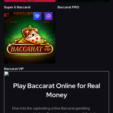
Super 6 Baccarat
Baccarat PRO
PLAY NOW
Demo
Baccarat VIP
Play Baccarat Online for Real
Money
Dive into the captivating online Baccarat gambling