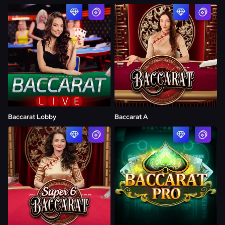
PLAY NOW
PLAY NOW
Baccarat Lobby
Baccarat A
PLAY NOW
PLAY NOW
Demo