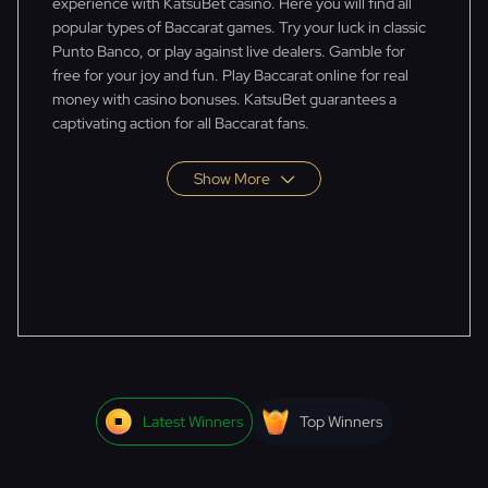
experience with KatsuBet casino. Here you will find all
popular types of Baccarat games. Try your luck in classic
Punto Banco, or play against live dealers. Gamble for
free for your joy and fun. Play Baccarat online for real
money with casino bonuses. KatsuBet guarantees a
captivating action for all Baccarat fans.
Origin of the Baccarat Game
Show More
Baccarat is a long-standing game that successfully
passed the test of time. The game has Italian roots. It was
invented by a player named Felix Falguierein in the 14th
century. Due to the fast-growing popularity, Baccarat
moved to France. At that time, it was the game solely of
aristocrats.
In the 19th century, Baccarat spread throughout Europe.
At the same period, the game reached the United States.
It was played in all land-based casinos. Today, Baccarat is
Latest Winners
Top Winners
a must-have in the lobbies of Internet casinos. It tops the
rankings of the players’ best-loved online casino table
games.