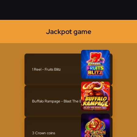
Jackpot game
1 Reel - Fruits Blitz
Buffalo Rampage - Blast The Bonus 3x3
3 Crown coins