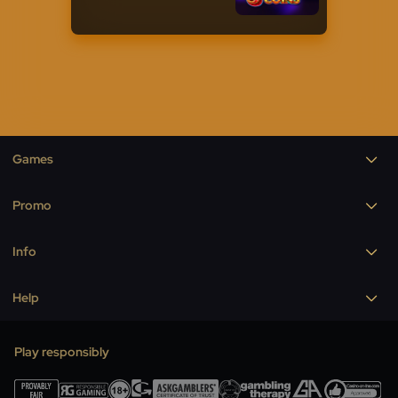
Games
Promo
Real Money Slots
Online Roulette
Info
Promotions
Bitcoin Casino
Tournaments
Help
Payments
Video Poker
VIP
Bonus Terms
Cookies Policy
Play responsibly
Table Games
Terms and Conditions
Privacy Policy
Real Money Casino