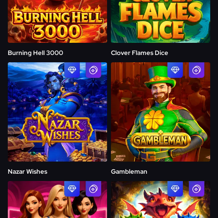
Burning Hell 3000
Clover Flames Dice
PLAY NOW
PLAY NOW
Demo
Demo
Nazar Wishes
Gambleman
PLAY NOW
PLAY NOW