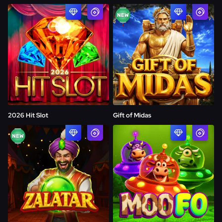
PLAY NOW
PLAY NOW
Demo
Demo
2026 Hit Slot
Gift of Midas
PLAY NOW
PLAY NOW
Demo
Demo