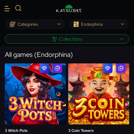
Categories
Endorphina
Collections
All games
(
Endorphina
)
PLAY NOW
PLAY NOW
Demo
Demo
3 Witch Pots
3 Coin Towers