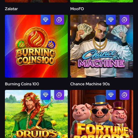
Zalatar
MooFO
PLAY NOW
PLAY NOW
Demo
Demo
Burning Coins 100
Chance Machine 90s
PLAY NOW
PLAY NOW
Demo
Demo