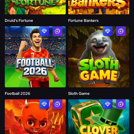
Druid's Fortune
Fortune Bankers
PLAY NOW
PLAY NOW
Demo
Demo
Football 2026
Sloth Game
PLAY NOW
PLAY NOW
Demo
Demo