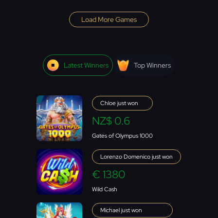
Load More Games
Latest Winners
Top Winners
Chloe
just won
NZ$
0.6
Gates of Olympus 1000
Lorenzo Domenico
just won
€
1380
Wild Cash
Michael
just won