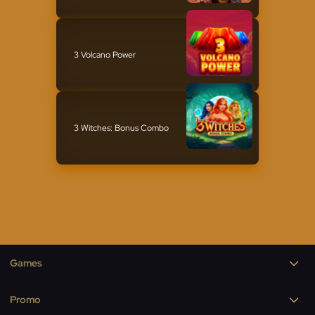
3 Volcano Power
3 Witches: Bonus Combo
Games
Promo
Real Money Slots