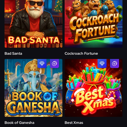
PLAY NOW
PLAY NOW
Demo
Demo
Bad Santa
Cockroach Fortune
PLAY NOW
PLAY NOW
Demo
Demo
Book of Ganesha
Best Xmas