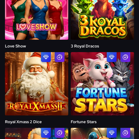
Demo
Demo
Love Show
3 Royal Dracos
PLAY NOW
PLAY NOW
Demo
Demo
Royal Xmass 2 Dice
Fortune Stars