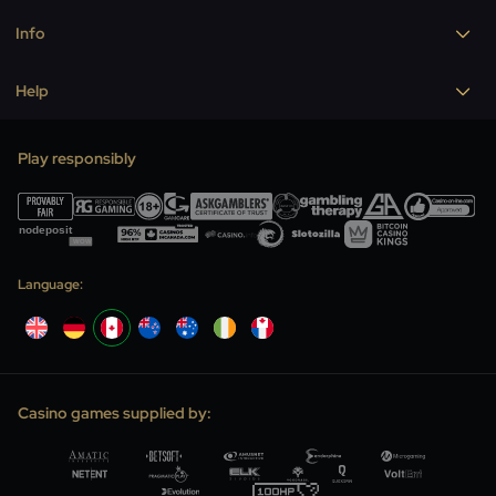
Online Roulette
Info
Promotions
Bitcoin Casino
Tournaments
Help
Payments
Video Poker
VIP
Bonus Terms
Cookies Policy
Play responsibly
Table Games
Terms and Conditions
Privacy Policy
Real Money Casino
About Us
FAQ
Blackjack Online
Registration Procedure
Language:
Support
Baccarat Online
Responsible Gaming
Complaints
Mobile Casino
Crypto to Fiat Exchange
Megaways
Casino games supplied by:
Affiliates
Live Casino