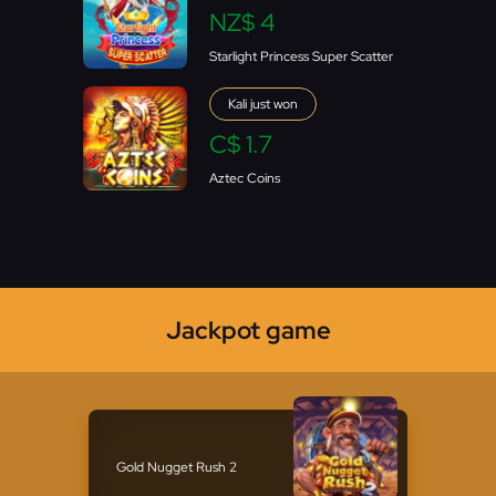
NZ$
4
Starlight Princess Super Scatter
Kali
just won
C$
1.7
Aztec Coins
Jackpot game
Gold Nugget Rush 2