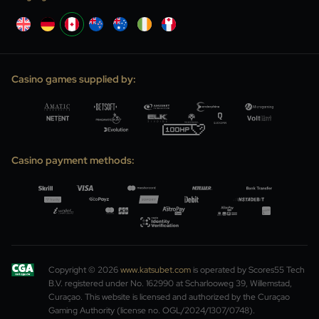
Support
Baccarat Online
Responsible Gaming
Complaints
Mobile Casino
Crypto to Fiat Exchange
Megaways
Casino games supplied by:
Affiliates
Live Casino
Casino payment methods:
Copyright © 2026
www.katsubet.com
is operated by Scores55 Tech
B.V. registered under No. 162990 at Scharlooweg 39, Willemstad,
Curaçao. This website is licensed and authorized by the Curaçao
Gaming Authority (license no. OGL/2024/1307/0748).