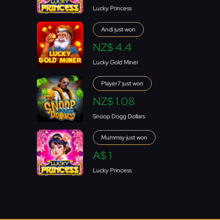
Lucky Princess
Andi
just won
NZ$
4.4
Lucky Gold Miner
Player7
just won
NZ$
1.08
Snoop Dogg Dollars
Mummsy
just won
A$
1
Lucky Princess