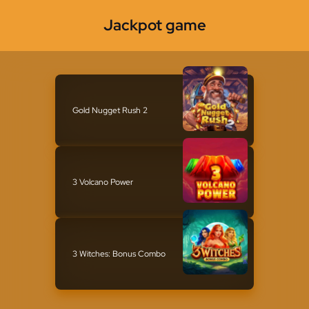
Jackpot game
Gold Nugget Rush 2
3 Volcano Power
3 Witches: Bonus Combo