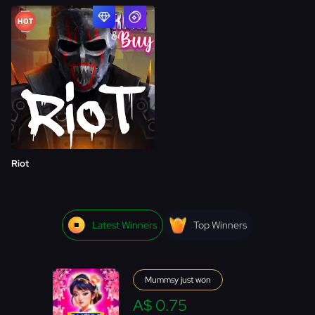
PLAY NOW
Demo
Riot
Latest Winners
Top Winners
Mummsy
just won
A$
0.75