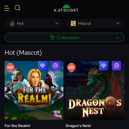
Hot
Mascot
Collections
Hot
(
Mascot
)
PLAY NOW
PLAY NOW
Demo
Demo
For the Realm!
Dragon's Nest