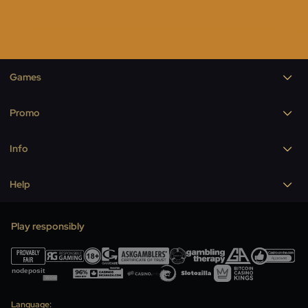
Games
Promo
Real Money Slots
Online Roulette
Info
Promotions
Bitcoin Casino
Tournaments
Help
Payments
Video Poker
VIP
Bonus Terms
Cookies Policy
Play responsibly
Table Games
Terms and Conditions
Privacy Policy
Real Money Casino
About Us
FAQ
Blackjack Online
Registration Procedure
Language: