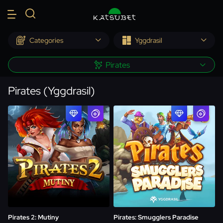
Categories
Yggdrasil
Pirates
Pirates
(
Yggdrasil
)
PLAY NOW
PLAY NOW
Demo
Demo
Pirates 2: Mutiny
Pirates: Smugglers Paradise