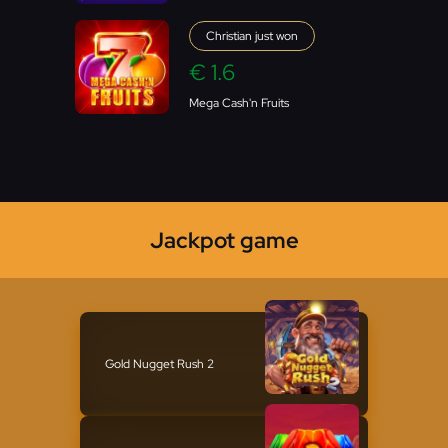
Christian
just won
€
1.6
Mega Cash'n Fruits
Jackpot game
Gold Nugget Rush 2