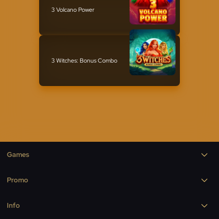
3 Volcano Power
3 Witches: Bonus Combo
Games
Promo
Real Money Slots
Online Roulette
Info
Promotions