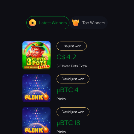
Latest Winners
Top Winners
Lisa
just won
C$
4.2
3 Clover Pots Extra
David
just won
μBTC
4
Plinko
David
just won
μBTC
18
Plinko