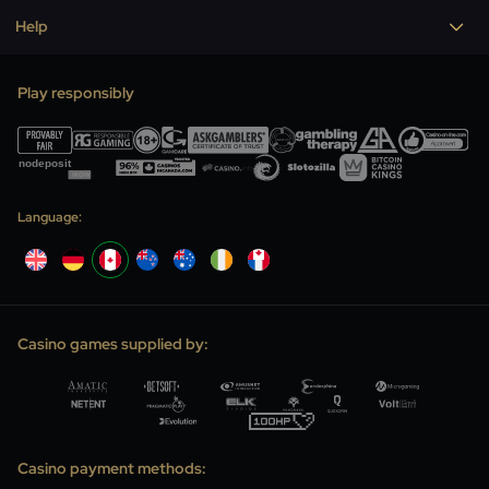
Bitcoin Casino
Tournaments
Help
Payments
Video Poker
VIP
Bonus Terms
Cookies Policy
Play responsibly
Table Games
Terms and Conditions
Privacy Policy
Real Money Casino
About Us
FAQ
Blackjack Online
Registration Procedure
Language:
Support
Baccarat Online
Responsible Gaming
Complaints
Mobile Casino
Crypto to Fiat Exchange
Megaways
Casino games supplied by:
Affiliates
Live Casino
Casino payment methods: