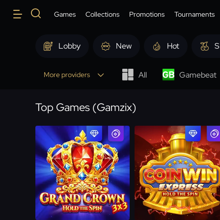
Games
Collections
Promotions
Tournaments
Lobby
New
Hot
S
All
Gamebeat
More providers
Top Games
(
Gamzix
)
PLAY NOW
PLAY NOW
Demo
Demo