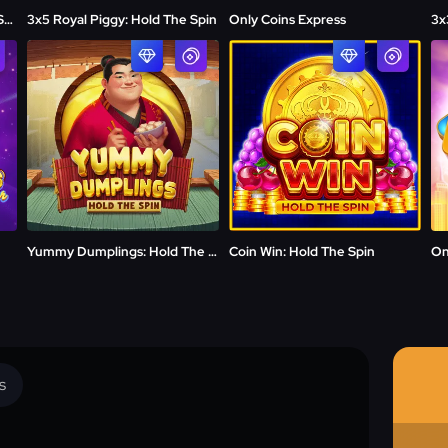
Coin Win Express: Hold The Spin
3x5 Royal Piggy: Hold The Spin
Only Coins Express
3x
PLAY NOW
PLAY NOW
Demo
Demo
Yummy Dumplings: Hold The Spin
Coin Win: Hold The Spin
On
s