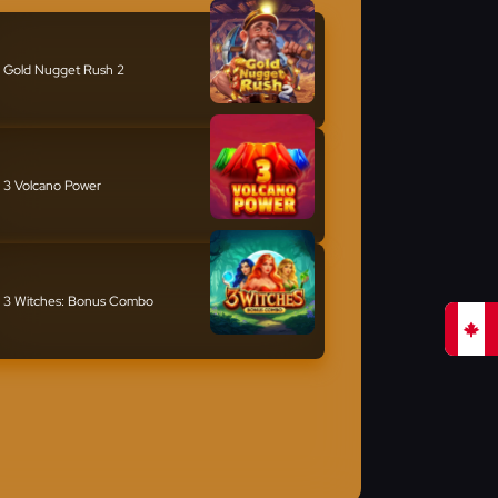
Gold Nugget Rush 2
3 Volcano Power
3 Witches: Bonus Combo