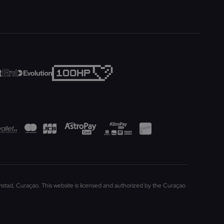
stad, Curaçao. This website is licensed and authorized by the Curaçao