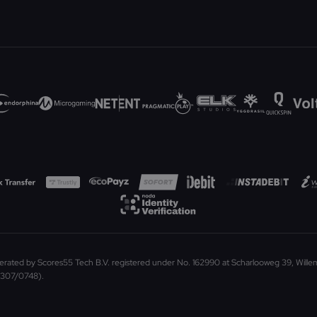
perated by Scores55 Tech B.V. registered under No. 162990 at Scharlooweg 39, Willem
1307/0748).