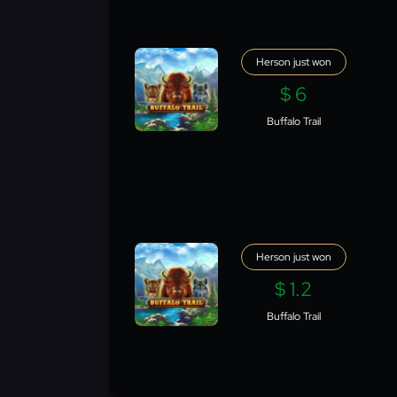
Herson
just won
$
6
Buffalo Trail
Herson
just won
$
1.2
Buffalo Trail