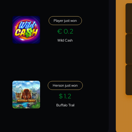
Player
just won
€
0.2
Wild Cash
Herson
just won
$
1.2
Buffalo Trail