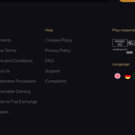
Help
Play responsi
ments
Cookies Policy
us Terms
Privacy Policy
ms and Conditions
FAQ
Language:
ut Us
Support
istration Procedure
Complaints
ponsible Gaming
pto to Fiat Exchange
liates