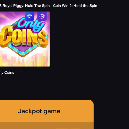
3 Royal Piggy: Hold The Spin
Coin Win 2: Hold the Spin
PLAY NOW
Demo
ly Coins
Jackpot game