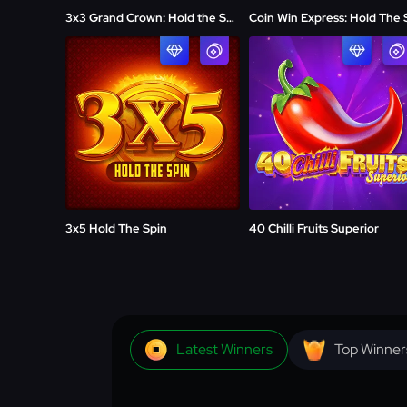
3x3 Grand Crown: Hold the Spin
PLAY NOW
PLAY NOW
Demo
Demo
3x5 Hold The Spin
40 Chilli Fruits Superior
Latest Winners
Top Winner