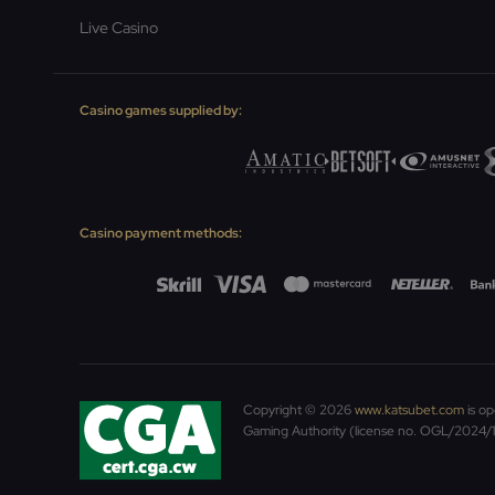
Live Casino
Casino games supplied by:
Casino payment methods:
Copyright © 2026
www.katsubet.com
is o
Gaming Authority (license no. OGL/2024/