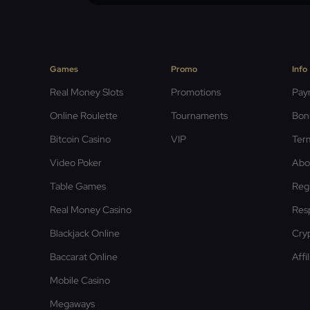
Games
Promo
Info
Real Money Slots
Promotions
Pay
Online Roulette
Tournaments
Bon
Bitcoin Casino
VIP
Ter
Video Poker
Abo
Table Games
Reg
Real Money Casino
Res
Blackjack Online
Cry
Baccarat Online
Affi
Mobile Casino
Megaways