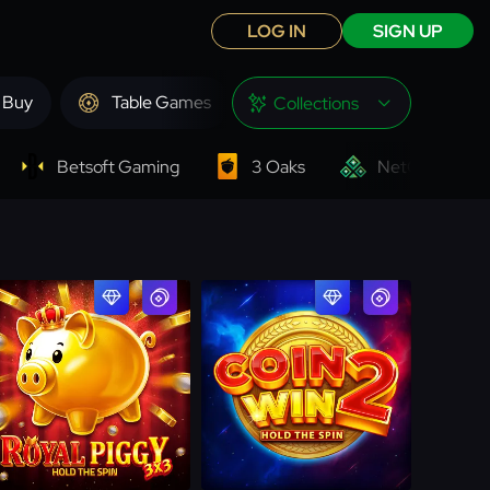
LOG IN
SIGN UP
 Buy
Table Games
Top Games
Car
Collections
Betsoft Gaming
3 Oaks
NetGame
PLAY NOW
PLAY NOW
Demo
Demo