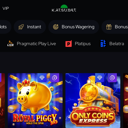
VIP
lots
Instant
Bonus Wagering
Bonus
Pragmatic Play Live
Platipus
Belatra
PLAY NOW
PLAY NOW
Demo
Demo