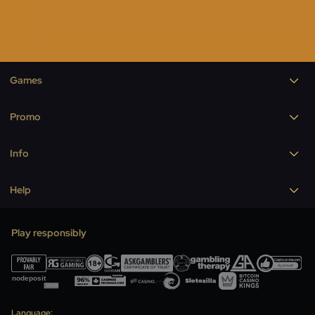
Games
Promo
Real Money Slots
Online Roulette
Info
Promotions
Bitcoin Casino
Tournaments
Help
Payments
Video Poker
VIP
Bonus Terms
Cookies Policy
Play responsibly
Table Games
Terms and Conditions
Privacy Policy
Real Money Casino
About Us
FAQ
Blackjack Online
Registration Procedure
Language: