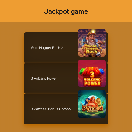
Jackpot game
Gold Nugget Rush 2
3 Volcano Power
3 Witches: Bonus Combo