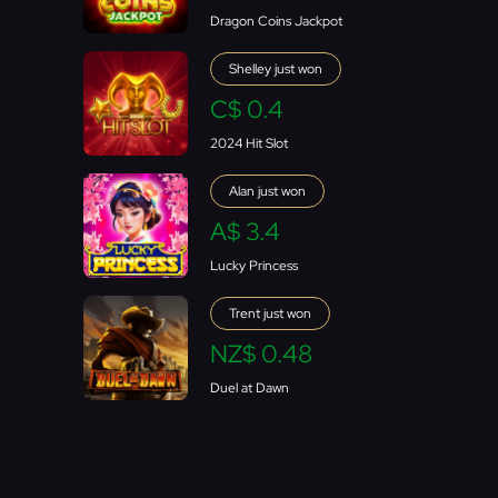
Dragon Coins Jackpot
Shelley
just won
C$
0.4
2024 Hit Slot
Alan
just won
A$
3.4
Lucky Princess
Trent
just won
NZ$
0.48
Duel at Dawn