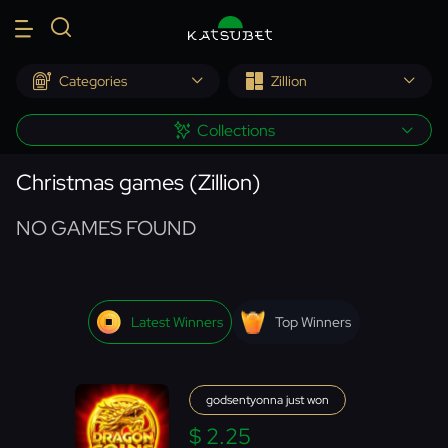
Categories
Zillion
Collections
Christmas games
(
Zillion
)
NO GAMES FOUND
Latest Winners
Top Winners
godsentyonna
just won
$
2.25