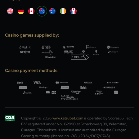
Support
Baccarat Online
Responsible Gaming
Complaints
Mobile Casino
Crypto to Fiat Exchange
Megaways
Casino games supplied by:
Affiliates
Live Casino
Casino payment methods:
Copyright © 2026
www.katsubet.com
is operated by Scores55 Tech
B.V. registered under No. 162990 at Scharlooweg 39, Willemstad,
Curaçao. This website is licensed and authorized by the Curaçao
Gaming Authority (license no. OGL/2024/1307/0748).