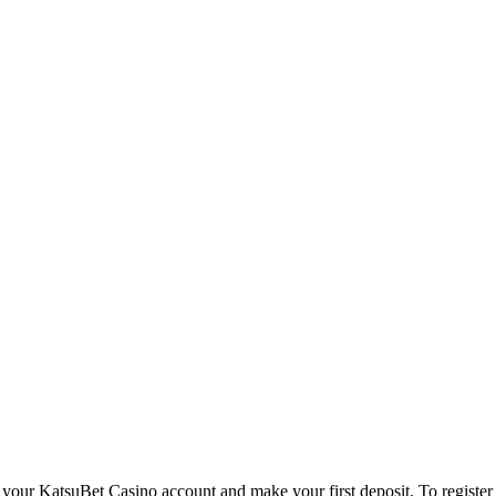
e your KatsuBet Casino account and make your first deposit. To register