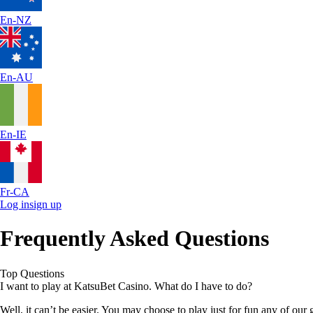
En-NZ
En-AU
En-IE
Fr-CA
Log in
sign up
Frequently Asked Questions
Top Questions
I want to play at KatsuBet Casino. What do I have to do?
Well, it can’t be easier. You may choose to play just for fun any of o