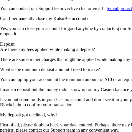
You can contact our Support team via live chat or email -
[email protec
Can I permanently close my KatsuBet account?
Yes, you can close your account for good anytime by contacting our Suppo
reopen it.
Deposit
Are there any fees applied while making a deposit?
There are some miner charges that might be applied while making any de
What is the minimum deposit amount I need to make?
You can top up your account at the minimum amount of $10 or an equi
I made a deposit but the money didn't show up on my Casino balance y
If you put some funds in your Casino account and don’t see it in your pr
Blockchain to confirm your transaction.
My deposit got declined, why?
First of all, please double-check your data entered. Perhaps, there may b
persists, please contact our Support team in any convenient way.