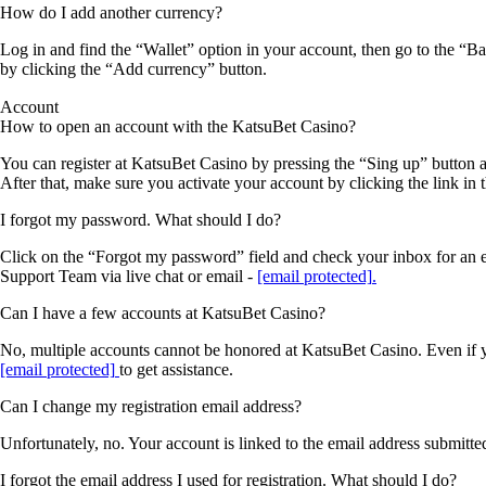
How do I add another currency?
Log in and find the “Wallet” option in your account, then go to the “
by clicking the “Add currency” button.
Account
How to open an account with the KatsuBet Casino?
You can register at KatsuBet Casino by pressing the “Sing up” button and 
After that, make sure you activate your account by clicking the link in 
I forgot my password. What should I do?
Click on the “Forgot my password” field and check your inbox for an em
Support Team via live chat or email -
[email protected]
.
Can I have a few accounts at KatsuBet Casino?
No, multiple accounts cannot be honored at KatsuBet Casino. Even if you
[email protected]
to get assistance.
Can I change my registration email address?
Unfortunately, no. Your account is linked to the email address submitted
I forgot the email address I used for registration. What should I do?