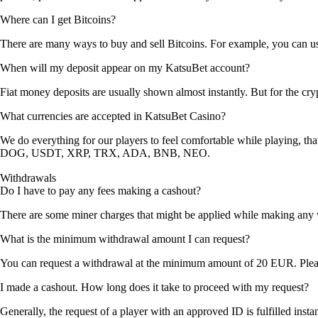
Where can I get Bitcoins?
There are many ways to buy and sell Bitcoins. For example, you can u
When will my deposit appear on my KatsuBet account?
Fiat money deposits are usually shown almost instantly. But for the cr
What currencies are accepted in KatsuBet Casino?
We do everything for our players to feel comfortable while playing
DOG, USDT, XRP, TRX, ADA, BNB, NEO.
Withdrawals
Do I have to pay any fees making a cashout?
There are some miner charges that might be applied while making any w
What is the minimum withdrawal amount I can request?
You can request a withdrawal at the minimum amount of
20 EUR
. Ple
I made a cashout. How long does it take to proceed with my request?
Generally, the request of a player with an approved ID is fulfilled ins