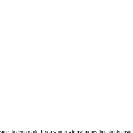
ur games in demo mode. If you want to win real money then simply creat