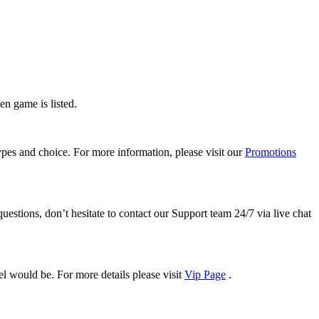
n game is listed.
pes and choice. For more information, please visit our
Promotions
uestions, don’t hesitate to contact our Support team 24/7 via live chat
l would be. For more details please visit
Vip Page
.