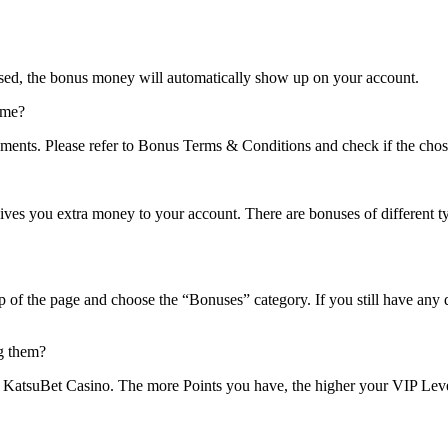
sed, the bonus money will automatically show up on your account.
ome?
ments. Please refer to Bonus Terms & Conditions and check if the chose
ves you extra money to your account. There are bonuses of different ty
p of the page and choose the “Bonuses” category. If you still have any q
ng them?
t KatsuBet Casino. The more Points you have, the higher your VIP Leve