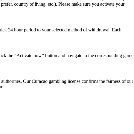
 prefer, country of living, etc.). Please make sure you activate your
ick 24 hour period to your selected method of withdrawal. Each
 click the “Activate now” button and navigate to the corresponding game
authorities. Our Curacao gambling license confirms the fairness of our
em.