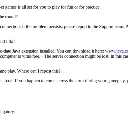
mes is all set for you to play for fun or for practice.
the round?
t connection. If the problem persists, please report to the Support team.
uld I do?
o-date Java extension installed. You can download it here:
www.java.c
computer is virus-free. - The server connection might be lost. In this ca
ame play. Where can I repost this?
atabase. If you happen to come across the error during your gameplay, 
ligatory.