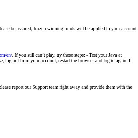
 Please be assured, frozen winning funds will be applied to your account
om/en/
. If you still can’t play, try these steps: - Test your Java at
se, log out from your account, restart the browser and log in again. If
please report our Support team right away and provide them with the