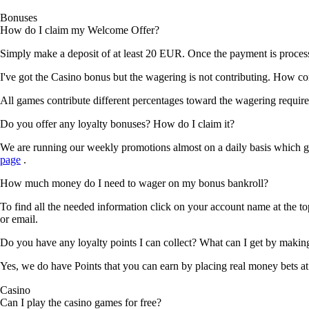
Bonuses
How do I claim my Welcome Offer?
Simply make a deposit of at least
20 EUR
. Once the payment is proces
I've got the Casino bonus but the wagering is not contributing. How c
All games contribute different percentages toward the wagering require
Do you offer any loyalty bonuses? How do I claim it?
We are running our weekly promotions almost on a daily basis which gi
page
.
How much money do I need to wager on my bonus bankroll?
To find all the needed information click on your account name at the to
or email.
Do you have any loyalty points I can collect? What can I get by maki
Yes, we do have Points that you can earn by placing real money bets a
Casino
Can I play the casino games for free?