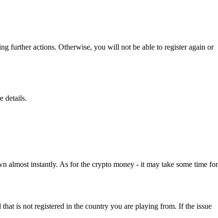
g further actions. Otherwise, you will not be able to register again or
 details.
wn almost instantly. As for the crypto money - it may take some time for
hat is not registered in the country you are playing from. If the issue