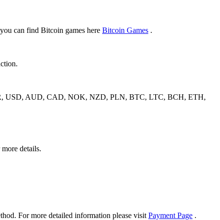
 you can find Bitcoin games here
Bitcoin Games
.
ction.
heck it: EUR, USD, AUD, CAD, NOK, NZD, PLN, BTC, LTC, BCH, ETH,
 more details.
thod. For more detailed information please visit
Payment Page
.