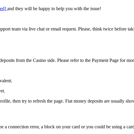
ted]
and they will be happy to help you with the issue!
rt team via live chat or email request. Please, think twice before takin
posits from the Casino side. Please refer to the Payment Page for more
valent.
et.
ofile, then try to refresh the page. Fiat money deposits are usually sho
e a connection error, a block on your card or you could be using a card t