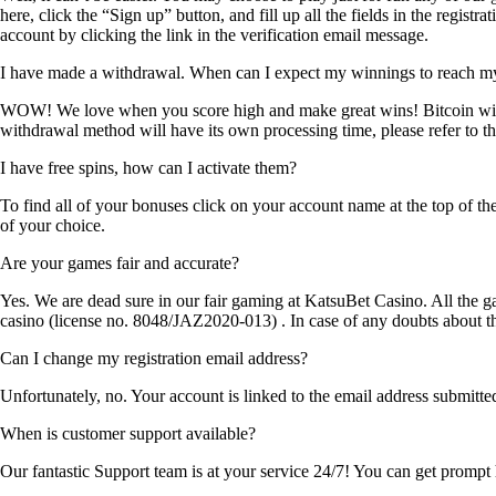
here, click the “Sign up” button, and fill up all the fields in the regist
account by clicking the link in the verification email message.
I have made a withdrawal. When can I expect my winnings to reach m
WOW! We love when you score high and make great wins! Bitcoin withd
withdrawal method will have its own processing time, please refer to t
I have free spins, how can I activate them?
To find all of your bonuses click on your account name at the top of t
of your choice.
Are your games fair and accurate?
Yes. We are dead sure in our fair gaming at KatsuBet Casino. All the g
casino (license no. 8048/JAZ2020-013) . In case of any doubts about t
Can I change my registration email address?
Unfortunately, no. Your account is linked to the email address submitted
When is customer support available?
Our fantastic Support team is at your service 24/7! You can get prompt 