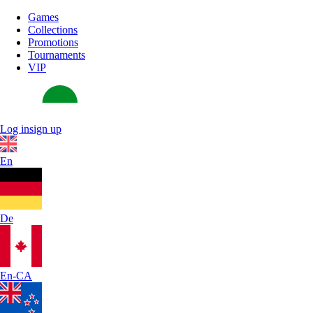
Games
Collections
Promotions
Tournaments
VIP
Log in
sign up
En
De
En-CA