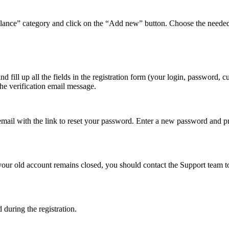
Balance” category and click on the “Add new” button. Choose the needed
fill up all the fields in the registration form (your login, password, cur
the verification email message.
ail with the link to reset your password. Enter a new password and pres
r old account remains closed, you should contact the Support team to ac
 during the registration.