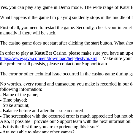
Yes, you can play any game in Demo mode. The wide range of KatsuBet ga
What happens if the game I'm playing suddenly stops in the middle of 
First of all, you need to restart the game. Secondly, check your interne
manually if there will be such.
The casino game does not start after clicking the start button. What sho
In order to play at KatsuBet Casino, please make sure you have an up-t
https://www.java.com/en/download/help/testvm.xml
. - Make sure your 
the problem still persists, please contact our Support team.
The error or other technical issue occurred in the casino game during g
No worries, every round and transaction you make is recorded in our d
following information:
- Name of the game;
- Time played;
- Stake amount;
- Balance before and after the issue occurred.
- The screenshot with the occurred error is much appreciated but not ob
Also, if possible - provide our Support team with the next information:
- Is this the first time you are experiencing this issue?
- Are you able to play any other games?