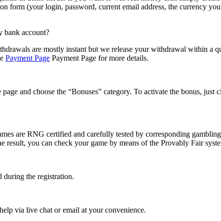
ration form (your login, password, current email address, the currency you
y bank account?
rawals are mostly instant but we release your withdrawal within a qu
he
Payment Page
Payment Page for more details.
he page and choose the “Bonuses” category. To activate the bonus, just
ames are RNG certified and carefully tested by corresponding gambling 
he result, you can check your game by means of the Provably Fair syst
 during the registration.
help via live chat or email at your convenience.