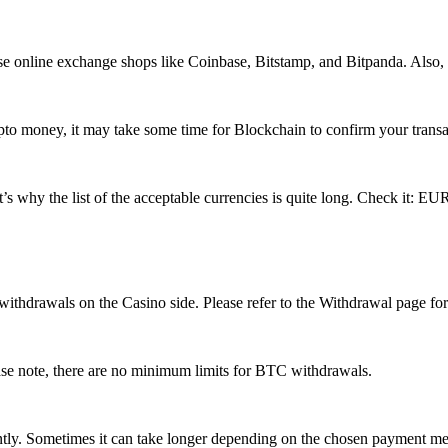
se online exchange shops like Coinbase, Bitstamp, and Bitpanda. Also,
ypto money, it may take some time for Blockchain to confirm your transa
, that’s why the list of the acceptable currencies is quite long. C
ithdrawals on the Casino side. Please refer to the Withdrawal page for
ase note, there are no minimum limits for BTC withdrawals.
tantly. Sometimes it can take longer depending on the chosen payment me