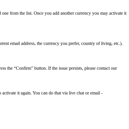
 one from the list. Once you add another currency you may activate it
rent email address, the currency you prefer, country of living, etc.).
s the “Confirm” button. If the issue persists, please contact our
tivate it again. You can do that via live chat or email -