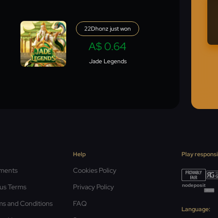
22Dhonz
just won
A$
0.64
Jade Legends
Help
Play responsi
ments
Cookies Policy
us Terms
Privacy Policy
ms and Conditions
FAQ
Language: