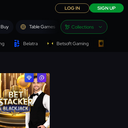
LOG IN
SIGN UP
 Buy
Table Games
Top Games
Car
Collections
ng
Belatra
Betsoft Gaming
3 Oaks
PLAY NOW