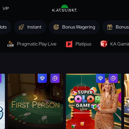
VIP
lots
Instant
Bonus Wagering
Bonus
Pragmatic Play Live
Platipus
KA Gami
PLAY NOW
PLAY NOW