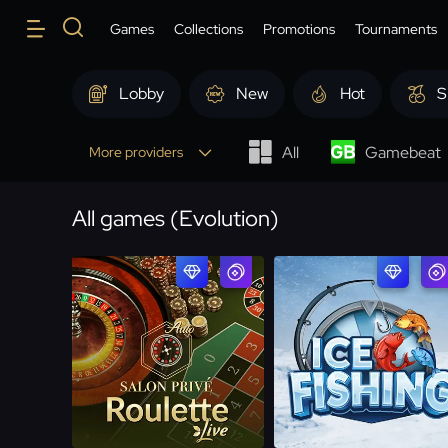
Games
Collections
Promotions
Tournaments
Lobby
New
Hot
S
All
Gamebeat
More providers
All games
(
Evolution
)
PLAY NOW
PLAY NOW