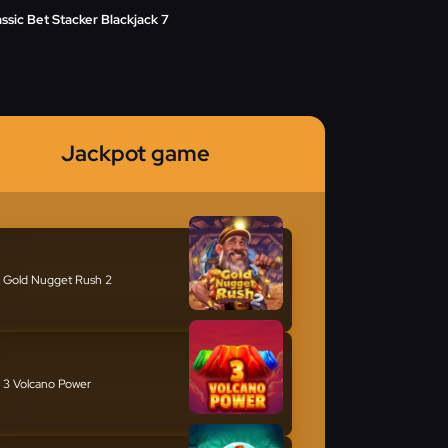
assic Bet Stacker Blackjack 7
Jackpot game
Gold Nugget Rush 2
3 Volcano Power