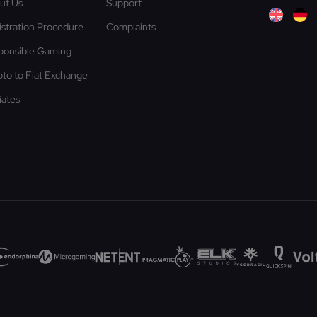
ut Us
Support
istration Procedure
Complaints
ponsible Gaming
pto to Fiat Exchange
liates