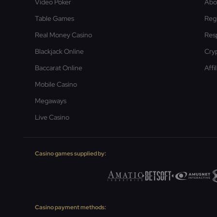
Video Poker
Abo
Table Games
Reg
Real Money Casino
Res
Blackjack Online
Cry
Baccarat Online
Affi
Mobile Casino
Megaways
Live Casino
Casino games supplied by:
Casino payment methods: