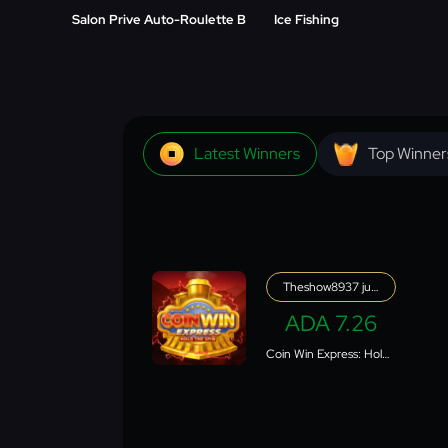
Salon Prive Auto-Roulette B
Ice Fishing
Latest Winners
Top Winner
Theshow8937
just won
ADA
7.26
Coin Win Express: Hold The Spin