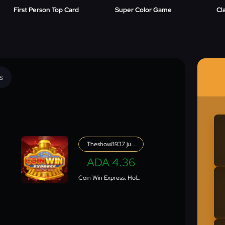
First Person Top Card
Super Color Game
Cl
s
Theshow8937
just won
ADA
4.36
Coin Win Express: Hold The Spin