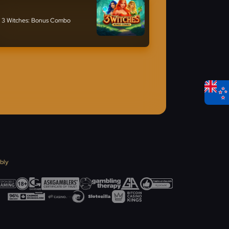
3 Witches: Bonus Combo
bly