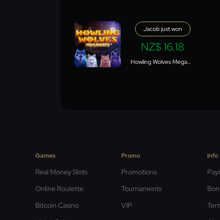
Jacob
just won
NZ$
16.18
Howling Wolves Megaways
Games
Promo
Info
Real Money Slots
Promotions
Pay
Online Roulette
Tournaments
Bon
Bitcoin Casino
VIP
Ter