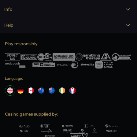
Online Roulette
Info
Promotions
Bitcoin Casino
Tournaments
Help
Payments
Video Poker
VIP
Bonus Terms
Cookies Policy
Play responsibly
Table Games
Terms and Conditions
Privacy Policy
Real Money Casino
About Us
FAQ
Blackjack Online
Registration Procedure
Language:
Support
Baccarat Online
Responsible Gaming
Complaints
Mobile Casino
Crypto to Fiat Exchange
Megaways
Casino games supplied by:
Affiliates
Top
Bonus Buy