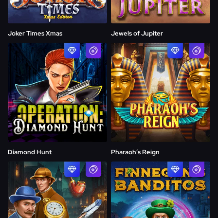
Joker Times Xmas
Jewels of Jupiter
PLAY NOW
PLAY NOW
Demo
Demo
Diamond Hunt
Pharaoh’s Reign
PLAY NOW
PLAY NOW
Demo
Demo