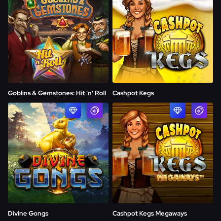
PLAY NOW
PLAY NOW
Demo
Demo
Goblins & Gemstones: Hit 'n' Roll
Cashpot Kegs
PLAY NOW
PLAY NOW
Demo
Demo
Divine Gongs
Cashpot Kegs Megaways