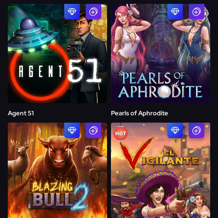
PLAY NOW
PLAY NOW
Demo
Demo
Agent 51
Pearls of Aphrodite
PLAY NOW
PLAY NOW
Demo
Demo