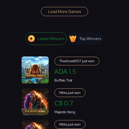
Load More Games
Latest Winners
Top Winners
Theshow8937
just won
ADA
1.5
Buffalo Trail
Mirka
just won
C$
0.7
Majestic Kong
Mirka
just won