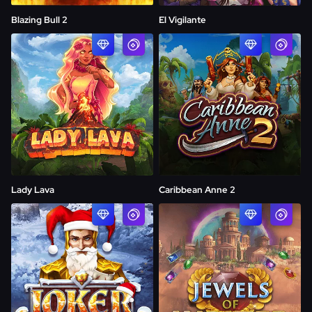
Blazing Bull 2
El Vigilante
PLAY NOW
PLAY NOW
Demo
Demo
Lady Lava
Caribbean Anne 2
PLAY NOW
PLAY NOW
Demo
Demo