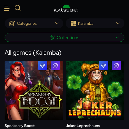
Categories
Kalamba
Collections
All games
(
Kalamba
)
PLAY NOW
PLAY NOW
Demo
Demo
Speakeasy Boost
Joker Leprechauns