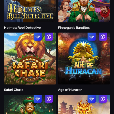
Holmes: Reel Detective
Finnegan's Banditos
PLAY NOW
PLAY NOW
Demo
Demo
Safari Chase
Age of Huracan
PLAY NOW
PLAY NOW