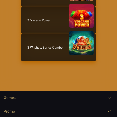
3 Volcano Power
3 Witches: Bonus Combo
Games
Promo
Real Money Slots