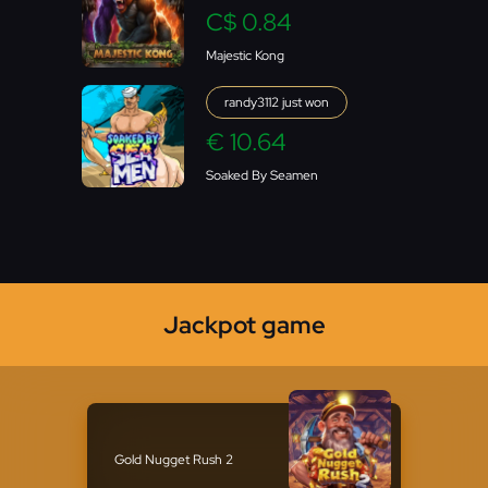
C$
0.84
Majestic Kong
randy3112
just won
€
10.64
Soaked By Seamen
Jackpot game
Gold Nugget Rush 2