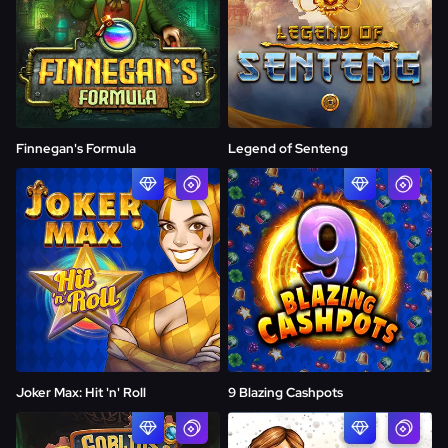
Demo
Demo
Finnegan's Formula
Legend of Senteng
PLAY NOW
PLAY NOW
Demo
Demo
Joker Max: Hit 'n' Roll
9 Blazing Cashpots