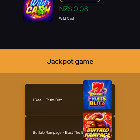
NZ$
0.08
Wild Cash
Jackpot game
1 Reel - Fruits Blitz
Buffalo Rampage - Blast The Bonus 3x3