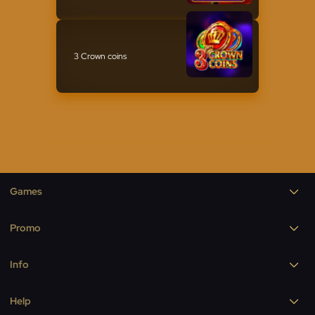
3 Crown coins
Games
Promo
Real Money Slots
Online Roulette
Info
Promotions
Bitcoin Casino
Tournaments
Help
Payments