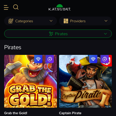
Categories
Providers
Pirates
Pirates
PLAY NOW
PLAY NOW
Demo
Demo
Grab the Gold!
Captain Pirate