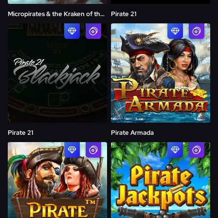
Micropirates & the Kraken of the Caribbean
Pirate 21
PLAY NOW
PLAY NOW
Demo
Demo
Pirate 21
Pirate Armada
PLAY NOW
PLAY NOW
Demo
Demo