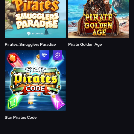
Demo
Demo
Pirates: Smugglers Paradise
Pirate Golden Age
PLAY NOW
Demo
Star Pirates Code