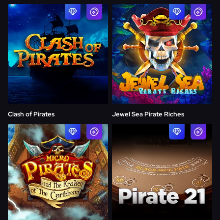
PLAY NOW
PLAY NOW
Demo
Demo
Clash of Pirates
Jewel Sea Pirate Riches
PLAY NOW
PLAY NOW
Demo
Demo