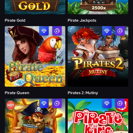
Pirate Gold
Pirate Jackpots
PLAY NOW
PLAY NOW
Demo
Demo
Pirate Queen
Pirates 2: Mutiny
PLAY NOW
PLAY NOW
Demo
Demo