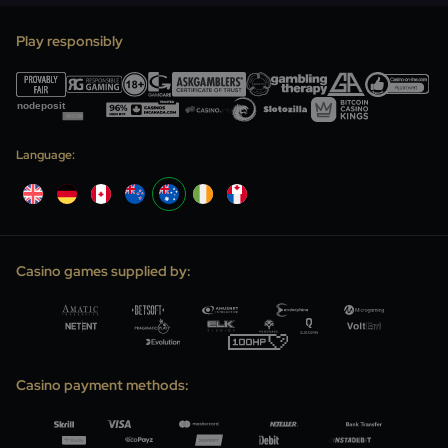
Video Poker
VIP
Bonus Terms
Cookies Policy
Play responsibly
Table Games
Terms and Conditions
Privacy Policy
Real Money Casino
About Us
FAQ
Blackjack Online
Registration Procedure
Language:
Support
Baccarat Online
Responsible Gaming
Complaints
Mobile Casino
Crypto to Fiat Exchange
Megaways
Casino games supplied by:
Affiliates
Live Casino
Casino payment methods: