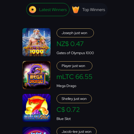
Latest Winners
Top Winners
Joseph
just won
NZ$
0.47
Gates of Olympus 1000
Player
just won
mLTC
66.55
Mega Drago
Shelley
just won
C$
0.72
Blue Slot
Jacob-lee
just won