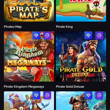
Pirates Map
Pirate King
PLAY NOW
PLAY NOW
Demo
Demo
Pirate Kingdom Megaways
Pirate Gold Deluxe
PLAY NOW
PLAY NOW